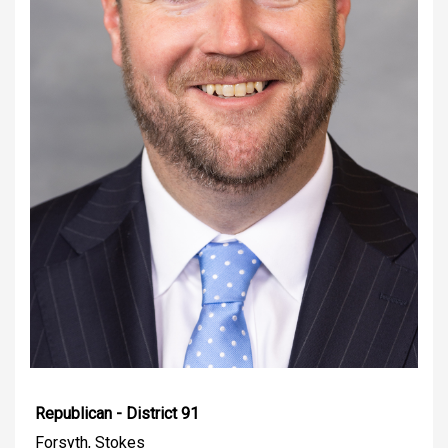
Republican - District 91
Forsyth, Stokes