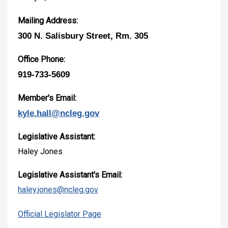
Mailing Address:
300 N. Salisbury Street, Rm. 305
Office Phone:
919-733-5609
Member's Email:
kyle.hall@ncleg.gov
Legislative Assistant:
Haley Jones
Legislative Assistant's Email:
haley.jones@ncleg.gov
Official Legislator Page