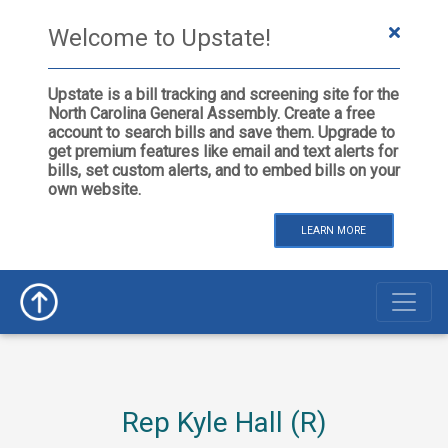
Welcome to Upstate!
Upstate is a bill tracking and screening site for the
North Carolina General Assembly. Create a free
account to search bills and save them. Upgrade to
get premium features like email and text alerts for
bills, set custom alerts, and to embed bills on your
own website.
LEARN MORE
Rep Kyle Hall (R)