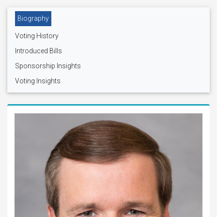
Biography
Voting History
Introduced Bills
Sponsorship Insights
Voting Insights