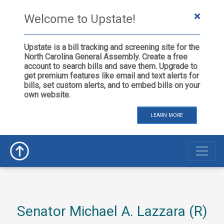
Welcome to Upstate!
Upstate is a bill tracking and screening site for the
North Carolina General Assembly. Create a free
account to search bills and save them. Upgrade to
get premium features like email and text alerts for
bills, set custom alerts, and to embed bills on your
own website.
LEARN MORE
Senator Michael A. Lazzara (R)