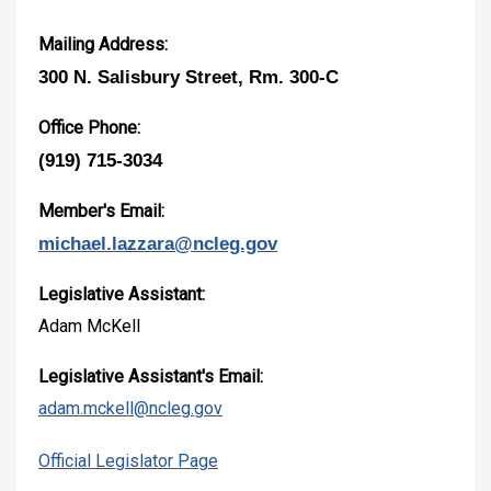
Mailing Address:
300 N. Salisbury Street, Rm. 300-C
Office Phone:
(919) 715-3034
Member's Email:
michael.lazzara@ncleg.gov
Legislative Assistant:
Adam McKell
Legislative Assistant's Email:
adam.mckell@ncleg.gov
Official Legislator Page