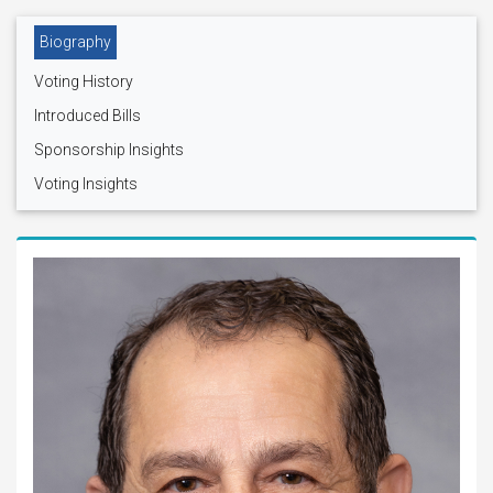
Biography
Voting History
Introduced Bills
Sponsorship Insights
Voting Insights