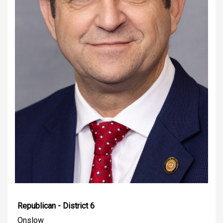
Republican - District 6
Onslow