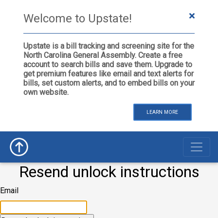
Welcome to Upstate!
Upstate is a bill tracking and screening site for the
North Carolina General Assembly. Create a free
account to search bills and save them. Upgrade to
get premium features like email and text alerts for
bills, set custom alerts, and to embed bills on your
own website.
LEARN MORE
Resend unlock instructions
Email