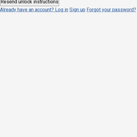
Already have an account? Log in
Sign up
Forgot your password?