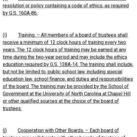
resolution or policy containing a code of ethics, as required
by G.S. 160A‑86.
(i)
Training. – All members of a board of trustees shall
receive a minimum of 12 clock hours of training every two
years. The 12 clock hours of training may be earned at any
time during the two‑year period and may include the ethics
education required by G.S. 138A‑14. The training shall include,
but not be limited to, public school law, including special
education law, school finance, and duties and responsibilities
of the board. The training may be provided by the School of
Government at the University of North Carolina at Chapel Hill
or other qualified sources at the choice of the board of
trustees.
(j)
Cooperation with Other Boards. – Each board of