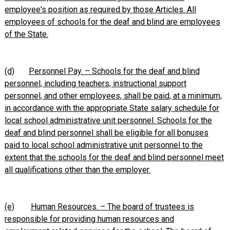
employee's position as required by those Articles. All
employees of schools for the deaf and blind are employees
of the State.
(d)
Personnel Pay. – Schools for the deaf and blind
personnel, including teachers, instructional support
personnel, and other employees, shall be paid, at a minimum,
in accordance with the appropriate State salary schedule for
local school administrative unit personnel. Schools for the
deaf and blind personnel shall be eligible for all bonuses
paid to local school administrative unit personnel to the
extent that the schools for the deaf and blind personnel meet
all qualifications other than the employer.
(e)
Human Resources. – The board of trustees is
responsible for providing human resources and