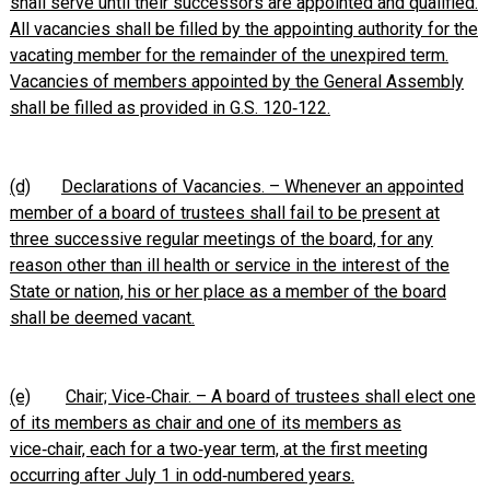
shall serve until their successors are appointed and qualified.
All vacancies shall be filled by the appointing authority for the
vacating member for the remainder of the unexpired term.
Vacancies of members appointed by the General Assembly
shall be filled as provided in G.S. 120‑122.
(d)
Declarations of Vacancies. – Whenever an appointed
member of a board of trustees shall fail to be present at
three successive regular meetings of the board, for any
reason other than ill health or service in the interest of the
State or nation, his or her place as a member of the board
shall be deemed vacant.
(e)
Chair; Vice‑Chair. – A board of trustees shall elect one
of its members as chair and one of its members as
vice‑chair, each for a two‑year term, at the first meeting
occurring after July 1 in odd‑numbered years.