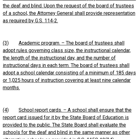
the deaf and blind. Upon the request of the board of trustees
of a school, the Attorney General shall provide representation
as required by G.S. 114‑2.
(3)
Academic program. – The board of trustees shall
adopt rules governing class size, the instructional calendar,
the length of the instructional day, and the number of
instructional days in each term. The board of trustees shall
adopt a school calendar consisting of a minimum of 185 days
or 1,025 hours of instruction covering at least nine calendar
months.
(4)
School report cards. – A school shall ensure that the
report card issued for it by the State Board of Education is
provided to the public. The State Board shall evaluate the
schools for the deaf and blind in the same manner as other