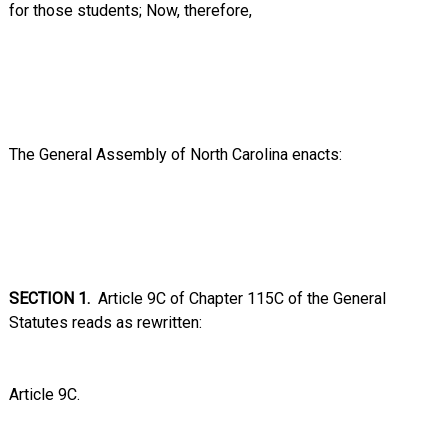
for those students;
Now, therefore,
The General Assembly of North Carolina enacts:
SECTION 1.
Article 9C of Chapter 115C of the General
Statutes reads as rewritten:
Article 9C.