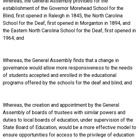
Whereas, the General Assembly provided for the
establishment of the Governor Morehead School for the
Blind, first opened in Raleigh in 1845, the North Carolina
School for the Deaf, first opened in Morganton in 1894, and
the Eastern North Carolina School for the Deaf, first opened in
1964; and
Whereas, the General Assembly finds that a change in
governance would allow more responsiveness to the needs
of students accepted and enrolled in the educational
programs offered by the schools for the deaf and blind; and
Whereas, the creation and appointment by the General
Assembly of boards of trustees with similar powers and
duties to local boards of education, under supervision of the
State Board of Education, would be a more effective model to
ensure opportunities for access to the privilege of education