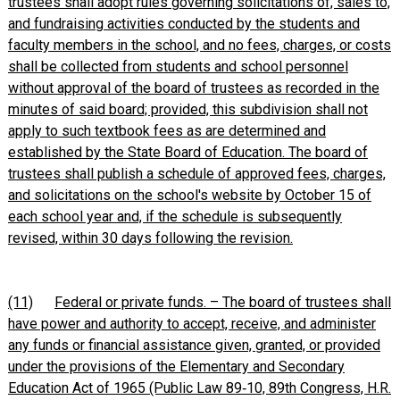
trustees shall adopt rules governing solicitations of, sales to,
and fundraising activities conducted by the students and
faculty members in the school, and no fees, charges, or costs
shall be collected from students and school personnel
without approval of the board of trustees as recorded in the
minutes of said board; provided, this subdivision shall not
apply to such textbook fees as are determined and
established by the State Board of Education. The board of
trustees shall publish a schedule of approved fees, charges,
and solicitations on the school's website by October 15 of
each school year and, if the schedule is subsequently
revised, within 30 days following the revision.
(11)
Federal or private funds. – The board of trustees shall
have power and authority to accept, receive, and administer
any funds or financial assistance given, granted, or provided
under the provisions of the Elementary and Secondary
Education Act of 1965 (Public Law 89‑10, 89th Congress, H.R.