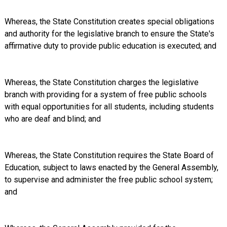
Whereas, the State Constitution creates special obligations
and authority for the legislative branch to ensure the State's
affirmative duty to provide public education is executed; and
Whereas, the State Constitution charges the legislative
branch with providing for a system of free public schools
with equal opportunities for all students, including students
who are deaf and blind; and
Whereas, the State Constitution requires the State Board of
Education, subject to laws enacted by the General Assembly,
to supervise and administer the free public school system;
and