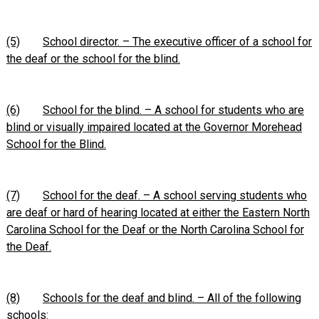
(5)
School director. – The executive officer of a school for
the deaf or the school for the blind.
(6)
School for the blind. – A school for students who are
blind or visually impaired located at the Governor Morehead
School for the Blind.
(7)
School for the deaf. – A school serving students who
are deaf or hard of hearing located at either the Eastern North
Carolina School for the Deaf or the North Carolina School for
the Deaf.
(8)
Schools for the deaf and blind. – All of the following
schools: