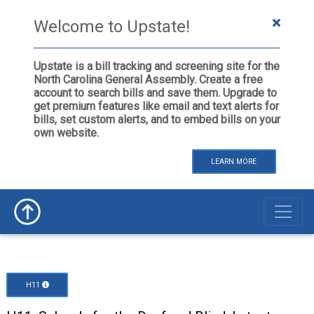
Welcome to Upstate!
Upstate is a bill tracking and screening site for the
North Carolina General Assembly. Create a free
account to search bills and save them. Upgrade to
get premium features like email and text alerts for
bills, set custom alerts, and to embed bills on your
own website.
LEARN MORE
H11