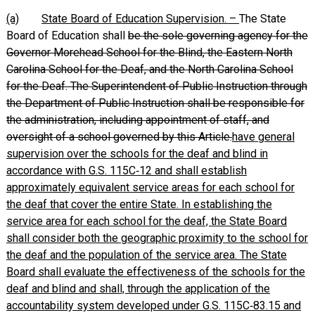
(a)
State Board of Education Supervision. –
The State
Board of Education shall
be the sole governing agency for the
Governor Morehead School for the Blind, the Eastern North
Carolina School for the Deaf, and the North Carolina School
for the Deaf. The Superintendent of Public Instruction through
the Department of Public Instruction shall be responsible for
the administration, including appointment of staff, and
oversight of a school governed by this Article.
have general
supervision over the schools for the deaf and blind in
accordance with G.S. 115C‑12 and shall establish
approximately equivalent service areas for each school for
the deaf that cover the entire State. In establishing the
service area for each school for the deaf, the State Board
shall consider both the geographic proximity to the school for
the deaf and the population of the service area. The State
Board shall evaluate the effectiveness of the schools for the
deaf and blind and shall, through the application of the
accountability system developed under G.S. 115C‑83.15 and