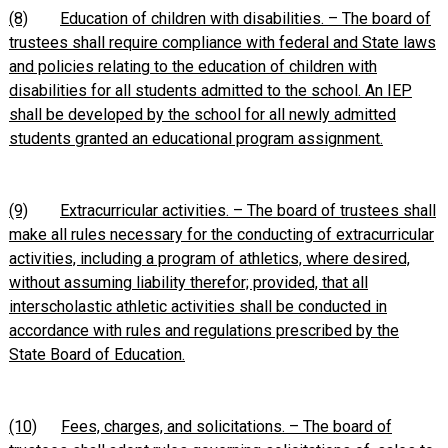
(8)
Education of children with disabilities. – The board of
trustees shall require compliance with federal and State laws
and policies relating to the education of children with
disabilities for all students admitted to the school. An IEP
shall be developed by the school for all newly admitted
students granted an educational program assignment.
(9)
Extracurricular activities. – The board of trustees shall
make all rules necessary for the conducting of extracurricular
activities, including a program of athletics, where desired,
without assuming liability therefor; provided, that all
interscholastic athletic activities shall be conducted in
accordance with rules and regulations prescribed by the
State Board of Education.
(10)
Fees, charges, and solicitations. – The board of