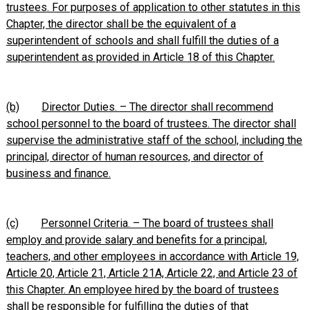
trustees. For purposes of application to other statutes in this
Chapter, the director shall be the equivalent of a
superintendent of schools and shall fulfill the duties of a
superintendent as provided in Article 18 of this Chapter.
(b)
Director Duties. – The director shall recommend
school personnel to the board of trustees. The director shall
supervise the administrative staff of the school, including the
principal, director of human resources, and director of
business and finance.
(c)
Personnel Criteria. – The board of trustees shall
employ and provide salary and benefits for a principal,
teachers, and other employees in accordance with Article 19,
Article 20, Article 21, Article 21A, Article 22, and Article 23 of
this Chapter. An employee hired by the board of trustees
shall be responsible for fulfilling the duties of that