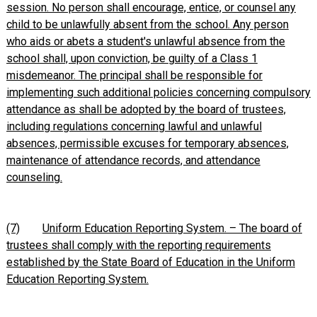
session. No person shall encourage, entice, or counsel any
child to be unlawfully absent from the school. Any person
who aids or abets a student's unlawful absence from the
school shall, upon conviction, be guilty of a Class 1
misdemeanor. The principal shall be responsible for
implementing such additional policies concerning compulsory
attendance as shall be adopted by the board of trustees,
including regulations concerning lawful and unlawful
absences, permissible excuses for temporary absences,
maintenance of attendance records, and attendance
counseling.
(7)
Uniform Education Reporting System. – The board of
trustees shall comply with the reporting requirements
established by the State Board of Education in the Uniform
Education Reporting System.