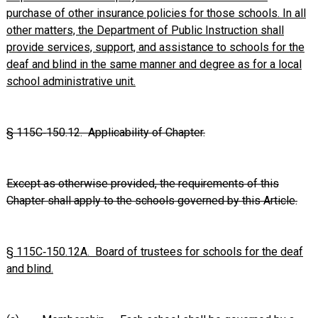
purchase of other insurance policies for those schools. In all
other matters, the Department of Public Instruction shall
provide services, support, and assistance to schools for the
deaf and blind in the same manner and degree as for a local
school administrative unit.
§ 115C‑150.12. Applicability of Chapter.
Except as otherwise provided, the requirements of this
Chapter shall apply to the schools governed by this Article.
§ 115C‑150.12A. Board of trustees for schools for the deaf
and blind.