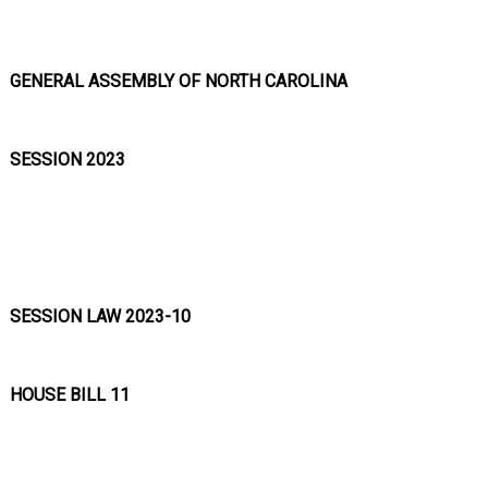
GENERAL ASSEMBLY OF NORTH CAROLINA
SESSION 2023
SESSION LAW 2023-10
HOUSE BILL 11