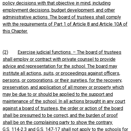
policy decisions with that objective in mind, including
employment decisions, budget development, and other
administrative actions. The board of trustees shall comply
with the requirements of Part 1 of Article 8 and Article 10A of
this Chapter.
(2)
Exercise judicial functions. – The board of trustees
shall employ or contract with private counsel to provide
advice and representation for the school. The board may
institute all actions, suits, or proceedings against officers,
persons, or corporations, or their sureties, for the recovery,
preservation, and application of all money or property which
may be due to or should be applied to the support and
maintenance of the school. In all actions brought in any court
against a board of trustees, the order or action of the board
shall be presumed to be correct, and the burden of proof
shall be on the complaining party to show the contrary.
G.S. 114‑2.3 and G.S. 147‑17 shall not apply to the schools for