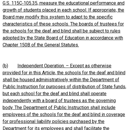
G.S. 115C‑105.35, measure the educational performance and
growth of students placed in each school. If appropriate, the
Board may modify this system to adapt to the specific
characteristics of these schools. The boards of trustees for
the schools for the deaf and blind shall be subject to rules
adopted by the State Board of Education in accordance with
Chapter 150B of the General Statutes.
(b)
Independent Operation. – Except as otherwise
provided for in this Article, the schools for the deaf and blind
shall be housed administratively within the Department of
Public Instruction for purposes of distribution of State funds,
but each school for the deaf and blind shall operate
independently with a board of trustees as the governing
body. The Department of Public Instruction shall include
employees of the schools for the deaf and blind in coverage
for professional liability policies purchased by the
Department for its employees and shall facilitate the