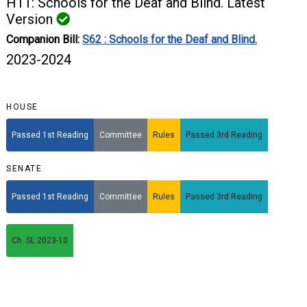
H11: Schools for the Deaf and Blind. Latest
Version
Companion Bill:
S62 : Schools for the Deaf and Blind.
2023-2024
HOUSE
Passed 1st Reading
Committee
Rules
Passed 3rd Reading
SENATE
Passed 1st Reading
Committee
Rules
Passed 3rd Reading
Ch. SL 2023-10