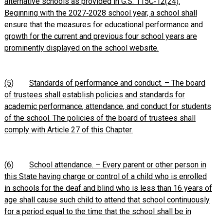
alternative schools as provided in G.S. 115C‑12(24).
Beginning with the 2027‑2028 school year, a school shall
ensure that the measures for educational performance and
growth for the current and previous four school years are
prominently displayed on the school website.
(5)
Standards of performance and conduct. – The board
of trustees shall establish policies and standards for
academic performance, attendance, and conduct for students
of the school. The policies of the board of trustees shall
comply with Article 27 of this Chapter.
(6)
School attendance. – Every parent or other person in
this State having charge or control of a child who is enrolled
in schools for the deaf and blind who is less than 16 years of
age shall cause such child to attend that school continuously
for a period equal to the time that the school shall be in