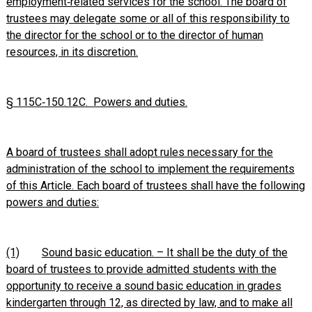
employment‑related services for the school. The board of
trustees may delegate some or all of this responsibility to
the director for the school or to the director of human
resources, in its discretion.
§ 115C‑150.12C. Powers and duties.
A board of trustees shall adopt rules necessary for the
administration of the school to implement the requirements
of this Article. Each board of trustees shall have the following
powers and duties:
(1)
Sound basic education. – It shall be the duty of the
board of trustees to provide admitted students with the
opportunity to receive a sound basic education in grades
kindergarten through 12, as directed by law, and to make all