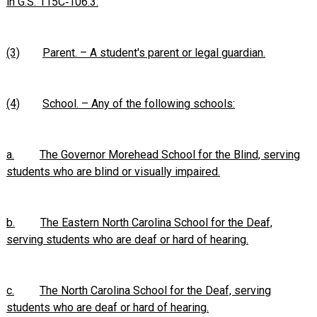
in G.S. 115C‑106.3.
(3)
Parent. – A student's parent or legal guardian.
(4)
School. – Any of the following schools:
a.
The Governor Morehead School for the Blind, serving
students who are blind or visually impaired.
b.
The Eastern North Carolina School for the Deaf,
serving students who are deaf or hard of hearing.
c.
The North Carolina School for the Deaf, serving
students who are deaf or hard of hearing.