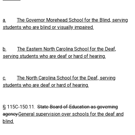
a.
The Governor Morehead School for the Blind, serving
students who are blind or visually impaired.
b.
The Eastern North Carolina School for the Deaf,
serving students who are deaf or hard of hearing.
c.
The North Carolina School for the Deaf, serving
students who are deaf or hard of hearing.
§
115C‑150.11
.
State Board of Education as governing
agency.
General supervision over schools for the deaf and
blind.