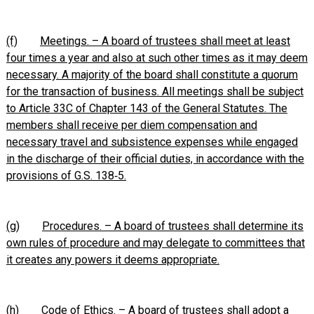
(f)
Meetings. – A board of trustees shall meet at least
four times a year and also at such other times as it may deem
necessary. A majority of the board shall constitute a quorum
for the transaction of business. All meetings shall be subject
to Article 33C of Chapter 143 of the General Statutes. The
members shall receive per diem compensation and
necessary travel and subsistence expenses while engaged
in the discharge of their official duties, in accordance with the
provisions of G.S. 138‑5.
(g)
Procedures. – A board of trustees shall determine its
own rules of procedure and may delegate to committees that
it creates any powers it deems appropriate.
(h)
Code of Ethics. – A board of trustees shall adopt a