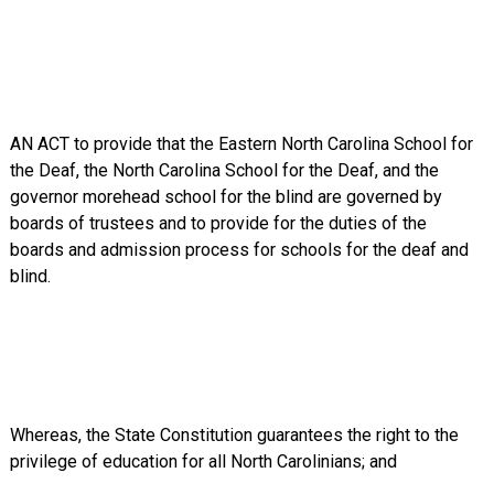
AN ACT to provide that the Eastern North Carolina School for
the Deaf, the North Carolina School for the Deaf, and the
governor morehead school for the blind are governed by
boards of trustees and to provide for the duties of the
boards and admission process for schools for the deaf and
blind.
Whereas, the State Constitution guarantees the right to the
privilege of education for all North Carolinians; and