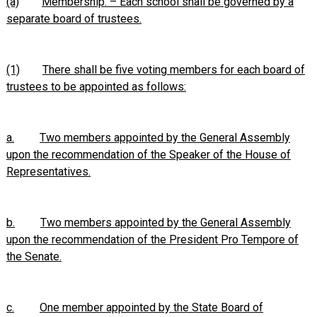
(a)
Membership. – Each school shall be governed by a
separate board of trustees.
(1)
There shall be five voting members for each board of
trustees to be appointed as follows:
a.
Two members appointed by the General Assembly
upon the recommendation of the Speaker of the House of
Representatives.
b.
Two members appointed by the General Assembly
upon the recommendation of the President Pro Tempore of
the Senate.
c.
One member appointed by the State Board of