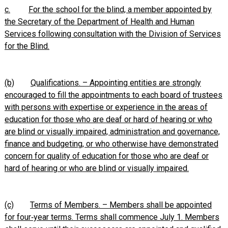
c.
For the school for the blind, a member appointed by
the Secretary of the Department of Health and Human
Services following consultation with the Division of Services
for the Blind.
(b)
Qualifications. – Appointing entities are strongly
encouraged to fill the appointments to each board of trustees
with persons with expertise or experience in the areas of
education for those who are deaf or hard of hearing or who
are blind or visually impaired, administration and governance,
finance and budgeting, or who otherwise have demonstrated
concern for quality of education for those who are deaf or
hard of hearing or who are blind or visually impaired.
(c)
Terms of Members. – Members shall be appointed
for four‑year terms. Terms shall commence July 1. Members