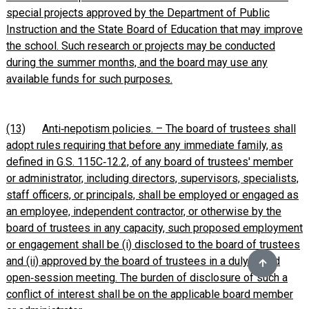
special projects approved by the Department of Public
Instruction and the State Board of Education that may improve
the school. Such research or projects may be conducted
during the summer months, and the board may use any
available funds for such purposes.
(13)
Anti‑nepotism policies. – The board of trustees shall
adopt rules requiring that before any immediate family, as
defined in G.S. 115C‑12.2, of any board of trustees' member
or administrator, including directors, supervisors, specialists,
staff officers, or principals, shall be employed or engaged as
an employee, independent contractor, or otherwise by the
board of trustees in any capacity, such proposed employment
or engagement shall be (i) disclosed to the board of trustees
and (ii) approved by the board of trustees in a duly called
open‑session meeting. The burden of disclosure of such a
conflict of interest shall be on the applicable board member