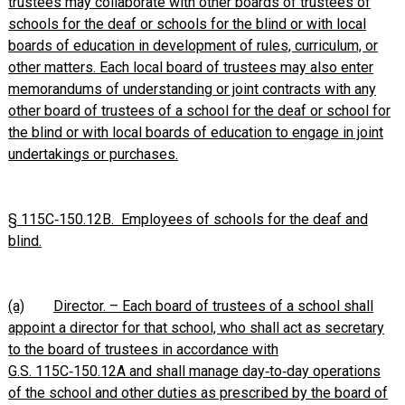
trustees may collaborate with other boards of trustees of
schools for the deaf or schools for the blind or with local
boards of education in development of rules, curriculum, or
other matters. Each local board of trustees may also enter
memorandums of understanding or joint contracts with any
other board of trustees of a school for the deaf or school for
the blind or with local boards of education to engage in joint
undertakings or purchases.
§ 115C‑150.12B. Employees of schools for the deaf and
blind.
(a)
Director. – Each board of trustees of a school shall
appoint a director for that school, who shall act as secretary
to the board of trustees in accordance with
G.S. 115C‑150.12A and shall manage day‑to‑day operations
of the school and other duties as prescribed by the board of