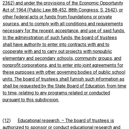
2362) and under the provisions of the Economic Opportunity
Act of 1964 (Public Law 88‑452, 88th Congress, S. 2642), or
other federal acts or funds from foundations or private
sources, and to comply with all conditions and requirements
necessary for the receipt, acceptance, and use of said funds.
In the administration of such funds, the board of trustees
shall have authority to enter into contracts with and to
cooperate with and to carry out projects with nonpublic
elementary and secondary schools, community groups, and
nonprofit corporations, and to enter into joint agreements for
these purposes with other governing bodies of public school
units. The board of trustees shall furnish such information as
shall be requested by the State Board of Education, from time
to time, relating to any programs related or conducted
pursuant to this subdivision.
(12)
Educational research. – The board of trustees is
authorized to sponsor or conduct educational research and