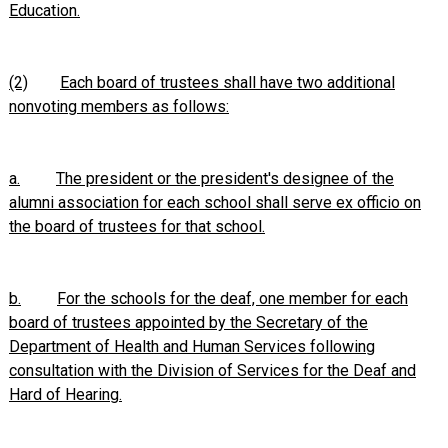
Education.
(2)
Each board of trustees shall have two additional
nonvoting members as follows:
a.
The president or the president's designee of the
alumni association for each school shall serve ex officio on
the board of trustees for that school.
b.
For the schools for the deaf, one member for each
board of trustees appointed by the Secretary of the
Department of Health and Human Services following
consultation with the Division of Services for the Deaf and
Hard of Hearing.