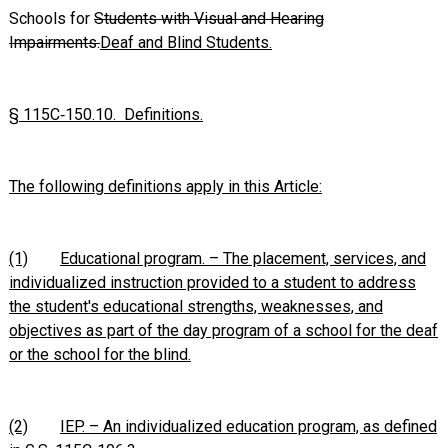
Schools for
Students with Visual and Hearing
Impairments.
Deaf and Blind Students.
§ 115C‑150.10. Definitions.
The following definitions apply in this Article:
(1)
Educational program. – The placement, services, and
individualized instruction provided to a student to address
the student's educational strengths, weaknesses, and
objectives as part of the day program of a school for the deaf
or the school for the blind.
(2)
IEP. – An individualized education program, as defined