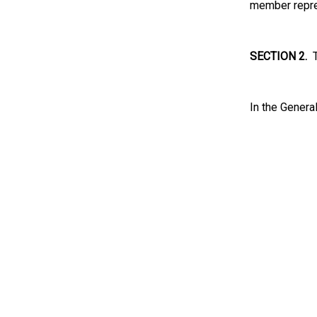
member repres
SECTION 2.
Th
In the Genera
s/ 
Presid