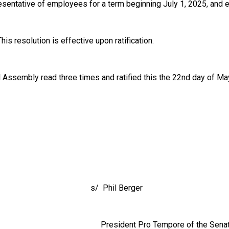
entative of employees for a term beginning July 1, 2025, and ex
is resolution is effective upon ratification.
l Assembly read three times and ratified this the 22nd day of Ma
Phil Berger
ent Pro Tempore of the Senat