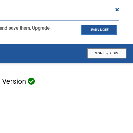
ls and save them. Upgrade
LEARN MORE
SIGN UP/LOGIN
t Version