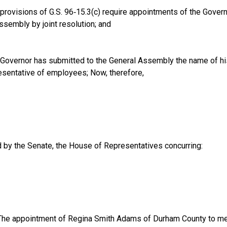
provisions of G.S. 96‑15.3(c) require appointments of the Gover
ssembly by joint resolution; and
Governor has submitted to the General Assembly the name of hi
sentative of employees; Now, therefore,
d by the Senate, the House of Representatives concurring:
he appointment of Regina Smith Adams of Durham County to me