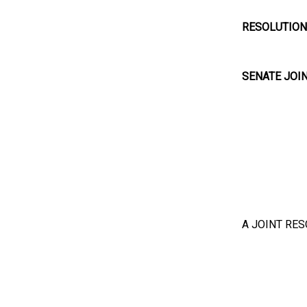
RESOLUTION
SENATE JOI
A JOINT RES