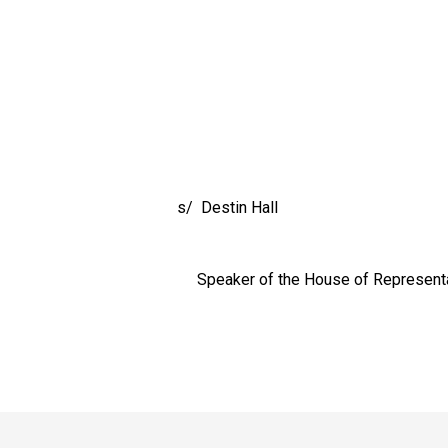
Destin Hall
r of the House of Representati