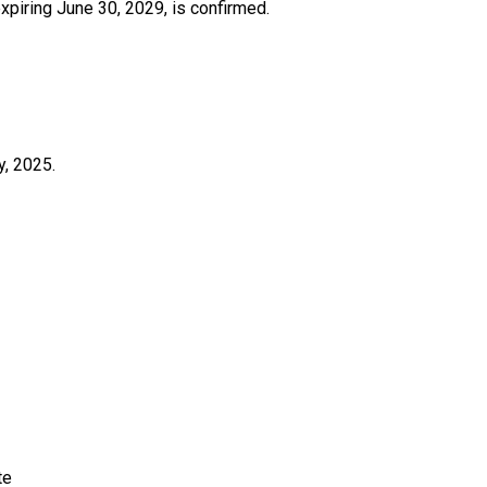
piring June 30, 2029, is confirmed.
y, 2025.
e