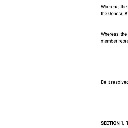
Whereas, the 
the General A
Whereas, the 
member repre
Be it resolve
SECTION 1.
T