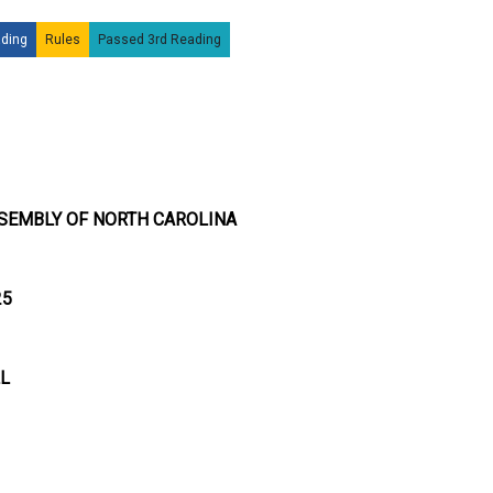
ding
Rules
Passed 3rd Reading
SEMBLY OF NORTH CAROLINA
25
LL