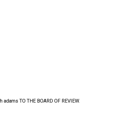
h adams TO THE BOARD OF REVIEW.