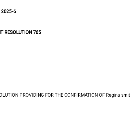
 2025-6
NT RESOLUTION 765
OLUTION PROVIDING FOR THE CONFIRMATION OF Regina smit