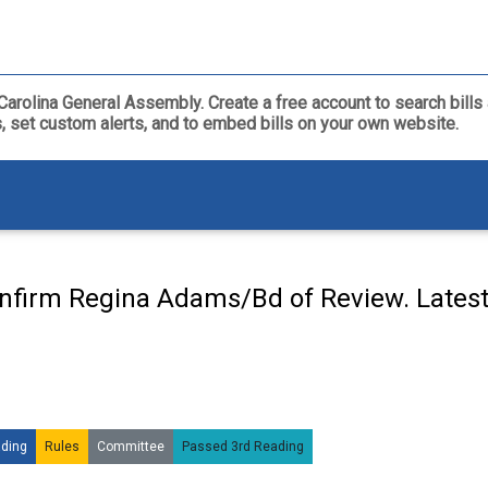
th Carolina General Assembly. Create a free account to search bil
ls, set custom alerts, and to embed bills on your own website.
nfirm Regina Adams/Bd of Review. Lates
ding
Rules
Committee
Passed 3rd Reading