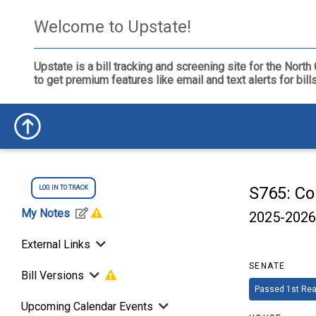
Welcome to Upstate!
Upstate is a bill tracking and screening site for the Nor
to get premium features like email and text alerts for bil
S765: Co
LOG IN TO TRACK
My Notes
2025-2026
External Links
SENATE
Bill Versions
Passed 1st Rea
Upcoming Calendar Events