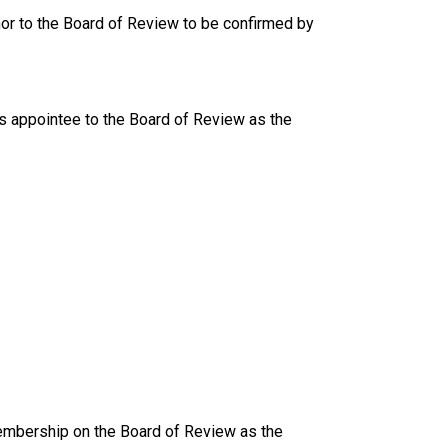
nor to the Board of Review to be confirmed by
s appointee to the Board of Review as the
mbership on the Board of Review as the