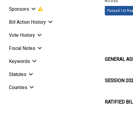
HOUSE
Sponsors
Passed 1st Rea
Bill Action History
Vote History
Fiscal Notes
GENERAL AS
Keywords
Statutes
SESSION 20
Counties
RATIFIED BI