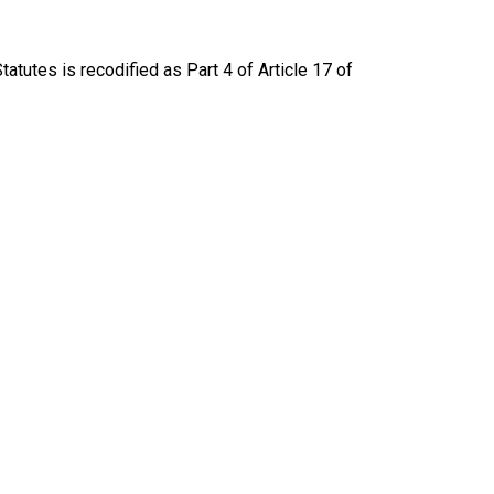
atutes is recodified as Part 4 of Article 17 of