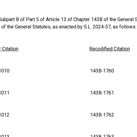
bpart B of Part 5 of Article 13 of Chapter 143B of the General St
of the General Statutes, as enacted by S.L. 2024‑57, as follows:
 Citation
Recodified Citation
B‑1010 143B‑1760
B‑1011 143B‑1761
B‑1012 143B‑1762
B‑1013 143B‑1763