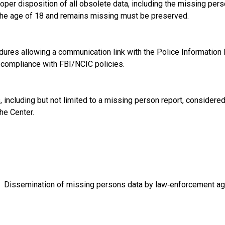
r disposition of all obsolete data, including the missing person
the age of 18 and remains missing must be preserved.
es allowing a communication link with the Police Information
e compliance with FBI/NCIC policies.
cluding but not limited to a missing person report, considered 
he Center.
 Dissemination of missing persons data by law‑enforcement ag