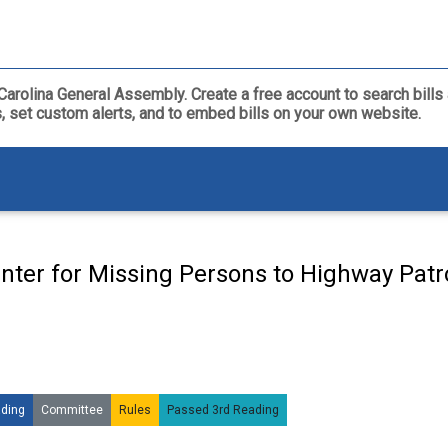
th Carolina General Assembly. Create a free account to search bil
ls, set custom alerts, and to embed bills on your own website.
nter for Missing Persons to Highway Patro
ding
Committee
Rules
Passed 3rd Reading