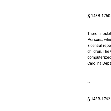
§ 143B‑1760. 
There is esta
Persons, whic
a central rep
children. The
computerized 
Carolina Depa
…
§ 143B‑1762. 