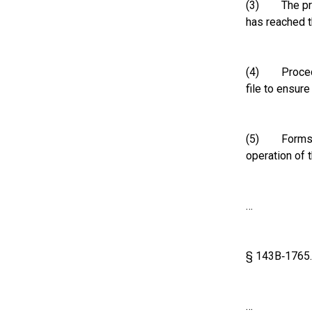
(3) The prope
has reached 
(4) Procedur
file to ensur
(5) Forms, in
operation of t
…
§ 143B‑1765.
…