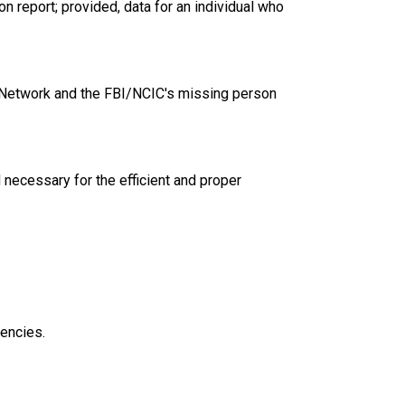
 report; provided, data for an individual who
 Network and the FBI/NCIC's missing person
necessary for the efficient and proper
encies.