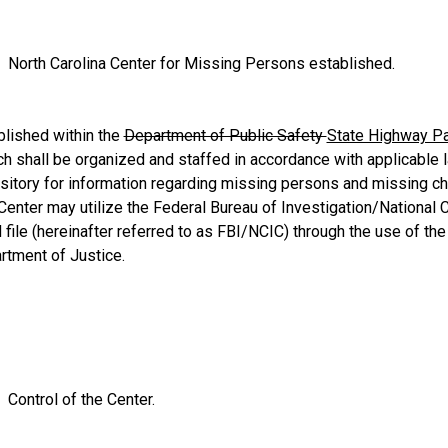
North Carolina Center for Missing Persons established.
blished within the
Department of Public Safety
State Highway Pa
h shall be organized and staffed in accordance with applicable l
ository for information regarding missing persons and missing c
 Center may utilize the Federal Bureau of Investigation/National
file (hereinafter referred to as FBI/NCIC) through the use of the
rtment of Justice.
Control of the Center.