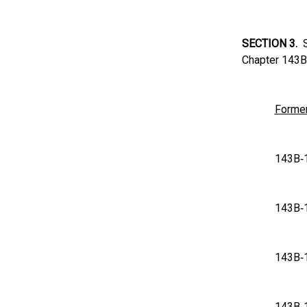
SECTION 3.
Su
Chapter 143B 
Former
143
143
143
143