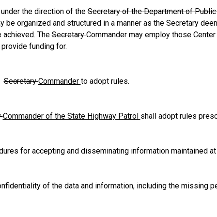
 under the direction of the
Secretary of the Department of Publi
y be organized and structured in a manner as the Secretary deem
e achieved. The
Secretary
Commander
may employ those Center
 provide funding for.
.
Secretary
Commander
to adopt rules.
y
Commander of the State Highway Patrol
shall adopt rules prescr
es for accepting and disseminating information maintained at 
dentiality of the data and information, including the missing pe