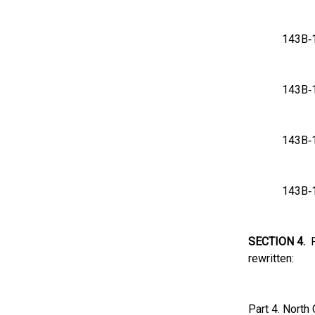
143
143
143
143
SECTION 4.
Pa
rewritten:
Part 4. North