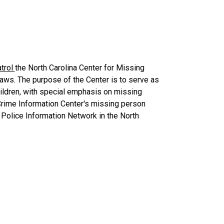
trol
the North Carolina Center for Missing
aws. The purpose of the Center is to serve as
hildren, with special emphasis on missing
 Crime Information Center's missing person
 Police Information Network in the North