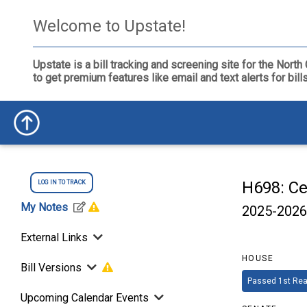
Welcome to Upstate!
Upstate is a bill tracking and screening site for the Nor
to get premium features like email and text alerts for bil
H698: Ce
LOG IN TO TRACK
My Notes
2025-2026
External Links
HOUSE
Bill Versions
Passed 1st Rea
Upcoming Calendar Events