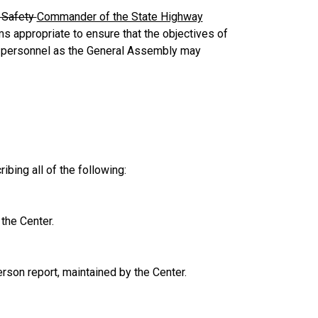
c Safety
Commander of the State Highway
s appropriate to ensure that the objectives of
 personnel as the General Assembly may
ibing all of the following:
the Center.
rson report, maintained by the Center.