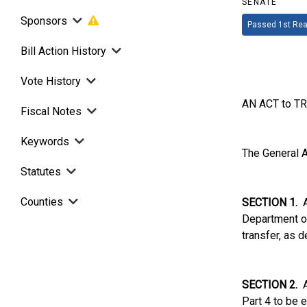
SENATE
Sponsors
Passed 1st Rea
Bill Action History
Vote History
AN ACT to T
Fiscal Notes
Keywords
The General A
Statutes
Counties
SECTION 1.
Al
Department of
transfer, as d
SECTION 2.
Ar
Part 4 to be 