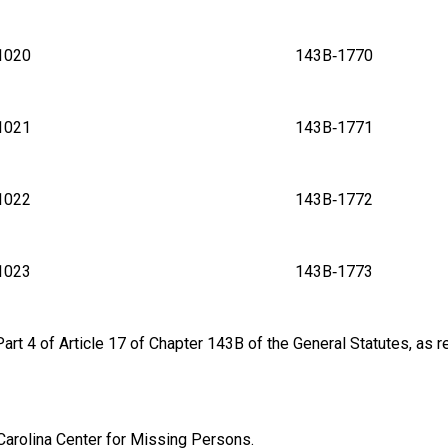
B‑1020 143B‑1770
B‑1021 143B‑1771
B‑1022 143B‑1772
B‑1023 143B‑1773
rt 4 of Article 17 of Chapter 143B of the General Statutes, as re
 Carolina Center for Missing Persons.