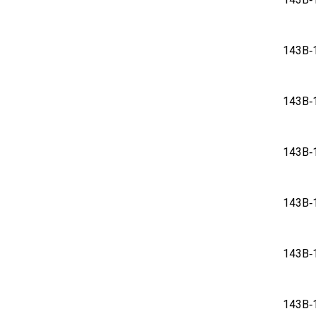
143
143
143
143
143
143