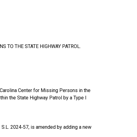
NS TO THE STATE HIGHWAY PATROL.
 Carolina Center for Missing Persons in the
thin the State Highway Patrol by a Type I
y S.L. 2024‑57, is amended by adding a new