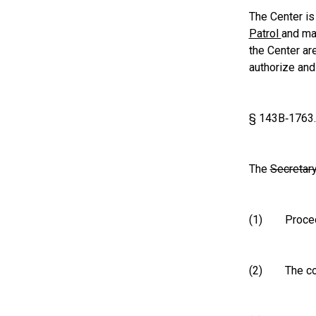
The Center is
Patrol
and ma
the Center ar
authorize and
§ 143B‑1763
The
Secretar
(1) Procedur
(2) The confi