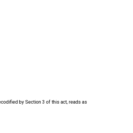
codified by Section 3 of this act, reads as