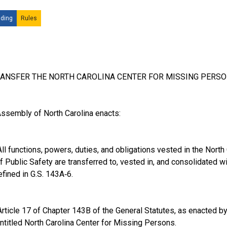
ding
Rules
RANSFER THE NORTH CAROLINA CENTER FOR MISSING PERSO
ssembly of North Carolina enacts:
l functions, powers, duties, and obligations vested in the North
 Public Safety are transferred to, vested in, and consolidated wi
efined in G.S. 143A‑6.
ticle 17 of Chapter 143B of the General Statutes, as enacted b
entitled North Carolina Center for Missing Persons.