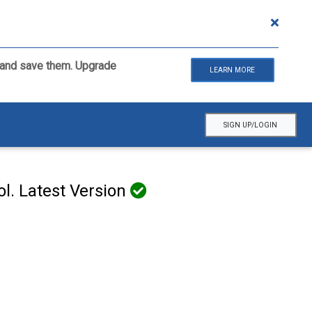
ls and save them. Upgrade
LEARN MORE
SIGN UP/LOGIN
l. Latest Version