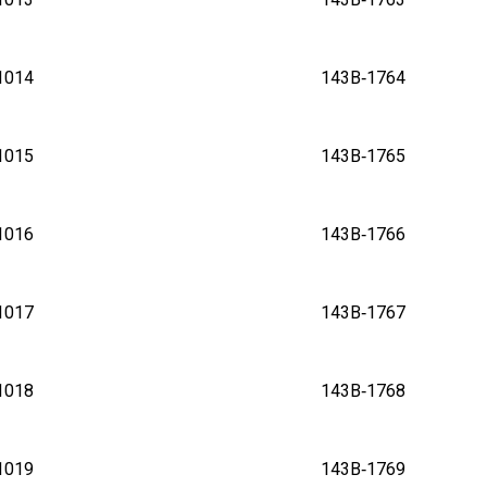
B‑1014 143B‑1764
B‑1015 143B‑1765
B‑1016 143B‑1766
B‑1017 143B‑1767
B‑1018 143B‑1768
B‑1019 143B‑1769