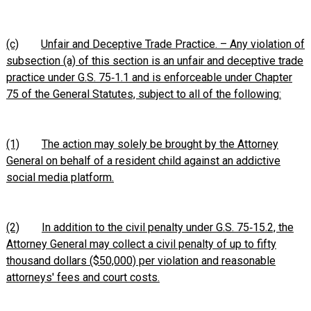
(c)
Unfair and Deceptive Trade Practice. – Any violation of
subsection (a) of this section is an unfair and deceptive trade
practice under G.S. 75‑1.1 and is enforceable under Chapter
75 of the General Statutes, subject to all of the following:
(1)
The action may solely be brought by the Attorney
General on behalf of a resident child against an addictive
social media platform.
(2)
In addition to the civil penalty under G.S. 75‑15.2, the
Attorney General may collect a civil penalty of up to fifty
thousand dollars ($50,000) per violation and reasonable
attorneys' fees and court costs.