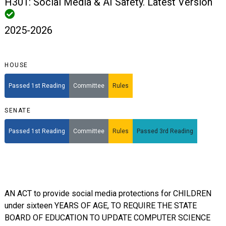
H301: Social Media & AI Safety. Latest Version
2025-2026
HOUSE
Passed 1st Reading
Committee
Rules
SENATE
Passed 1st Reading
Committee
Rules
Passed 3rd Reading
AN ACT to provide social media protections for CHILDREN
under sixteen YEARS OF AGE, TO REQUIRE THE STATE
BOARD OF EDUCATION TO UPDATE COMPUTER SCIENCE