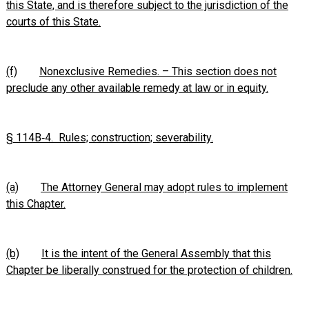
this State, and is therefore subject to the jurisdiction of the
courts of this State.
(f)
Nonexclusive Remedies. – This section does not
preclude any other available remedy at law or in equity.
§ 114B‑4. Rules; construction; severability.
(a)
The Attorney General may adopt rules to implement
this Chapter.
(b)
It is the intent of the General Assembly that this
Chapter be liberally construed for the protection of children.