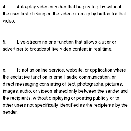
4.
Auto‑play video or video that begins to play without
the user first clicking on the video or on a play button for that
video.
5.
Live‑streaming or a function that allows a user or
advertiser to broadcast live video content in real time.
e.
Is not an online service, website, or application where
the exclusive function is email, audio communication, or
direct messaging consisting of text, photographs, pictures,
images, audio, or videos shared only between the sender and
the recipients, without displaying or posting publicly or to
other users not specifically identified as the recipients by the
sender.