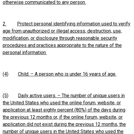
otherwise communicated to any person.
2.
Protect personal identifying information used to verify
age from unauthorized or illegal access, destruction, use,
modification, or disclosure through reasonable security
procedures and practices appropriate to the nature of the
personal information.
(4)
Child. – A person who is under 16 years of age.
(5)
Daily active users. – The number of unique users in
the United States who used the online forum, website, or
application at least eighty percent (80%) of the days during
the previous 12 months or, if the online forum, website, or
application did not exist during the previous 12 months, the
number of unique users in the United States who used the