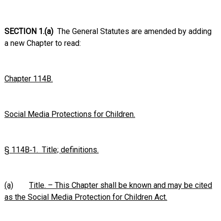
SECTION 1.(a)
The General Statutes are amended by adding
a new Chapter to read:
Chapter 114B.
Social Media Protections for Children.
§ 114B‑1. Title; definitions.
(a)
Title. – This Chapter shall be known and may be cited
as the Social Media Protection for Children Act.