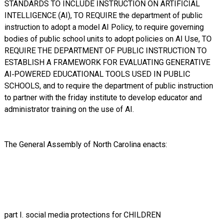
STANDARDS TO INCLUDE INSTRUCTION ON ARTIFICIAL
INTELLIGENCE (AI), TO REQUIRE the department of public
instruction to adopt a model AI Policy, to require governing
bodies of public school units to adopt policies on AI Use, TO
REQUIRE THE DEPARTMENT OF PUBLIC INSTRUCTION TO
ESTABLISH A FRAMEWORK FOR EVALUATING GENERATIVE
AI‑POWERED EDUCATIONAL TOOLS USED IN PUBLIC
SCHOOLS, and to require the department of public instruction
to partner with the friday institute to develop educator and
administrator training on the use of AI.
The General Assembly of North Carolina enacts:
part I. social media protections for CHILDREN