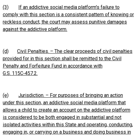
(3)
If an addictive social media platform's failure to
comply with this section is a consistent pattern of knowing or
reckless conduct, the court may assess punitive damages
against the addictive platform.
(d)
Civil Penalties. – The clear proceeds of civil penalties
provided for in this section shall be remitted to the Civil
Penalty and Forfeiture Fund in accordance with
G.S. 115C‑457.2.
(e)
Jurisdiction. – For purposes of bringing an action
under this section, an addictive social media platform that
allows a child to create an account on the addictive platform
is considered to be both engaged in substantial and not
isolated activities within this State and operating, conducting,
engaging in, or carrying on a business and doing business in