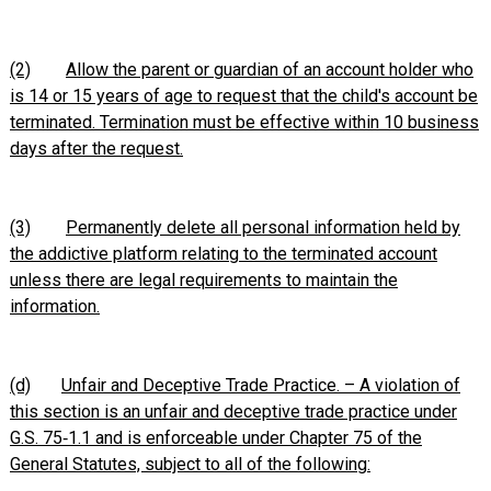
(2)
Allow the parent or guardian of an account holder who
is 14 or 15 years of age to request that the child's account be
terminated. Termination must be effective within 10 business
days after the request.
(3)
Permanently delete all personal information held by
the addictive platform relating to the terminated account
unless there are legal requirements to maintain the
information.
(d)
Unfair and Deceptive Trade Practice. – A violation of
this section is an unfair and deceptive trade practice under
G.S. 75‑1.1 and is enforceable under Chapter 75 of the
General Statutes, subject to all of the following: