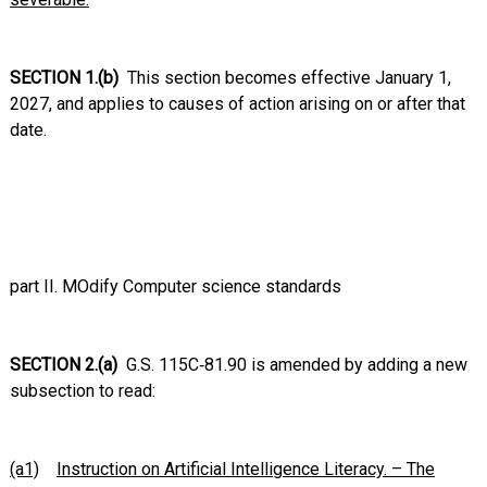
SECTION 1.(b)
This section becomes effective January 1,
2027, and applies to causes of action arising on or after that
date
.
part II. MOdify Computer science standards
SECTION 2.(a)
G.S. 115C‑81.90 is amended by adding a new
subsection to read:
(a1)
Instruction on Artificial Intelligence Literacy. – The