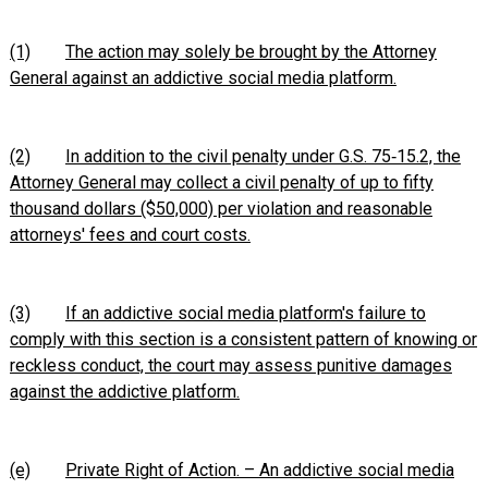
(1)
The action may solely be brought by the Attorney
General against an addictive social media platform.
(2)
In addition to the civil penalty under G.S. 75‑15.2, the
Attorney General may collect a civil penalty of up to fifty
thousand dollars ($50,000) per violation and reasonable
attorneys' fees and court costs.
(3)
If an addictive social media platform's failure to
comply with this section is a consistent pattern of knowing or
reckless conduct, the court may assess punitive damages
against the addictive platform.
(e)
Private Right of Action. – An addictive social media