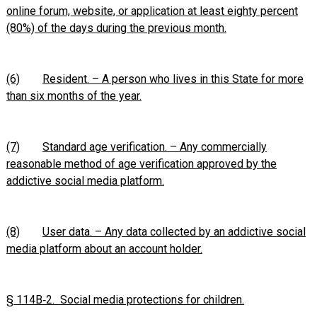
online forum, website, or application at least eighty percent
(80%) of the days during the previous month.
(6)
Resident. – A person who lives in this State for more
than six months of the year.
(7)
Standard age verification. – Any commercially
reasonable method of age verification approved by the
addictive social media platform.
(8)
User data. – Any data collected by an addictive social
media platform about an account holder.
§ 114B‑2. Social media protections for children.