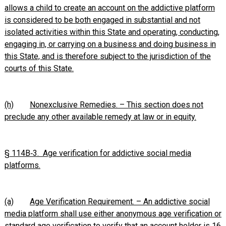
allows a child to create an account on the addictive platform
is considered to be both engaged in substantial and not
isolated activities within this State and operating, conducting,
engaging in, or carrying on a business and doing business in
this State, and is therefore subject to the jurisdiction of the
courts of this State.
(h)
Nonexclusive Remedies. – This section does not
preclude any other available remedy at law or in equity.
§ 114B‑3. Age verification for addictive social media
platforms.
(a)
Age Verification Requirement. – An addictive social
media platform shall use either anonymous age verification or
standard age verification to verify that an account holder is 16