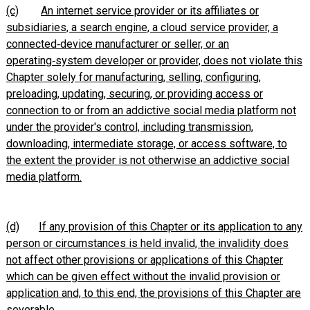
(c)
An internet service provider or its affiliates or
subsidiaries, a search engine, a cloud service provider, a
connected‑device manufacturer or seller, or an
operating‑system developer or provider, does not violate this
Chapter solely for manufacturing, selling, configuring,
preloading, updating, securing, or providing access or
connection to or from an
addictive
social media platform not
under the provider's control, including transmission,
downloading, intermediate storage, or access software, to
the extent the provider is not otherwise an
addictive
social
media platform.
(d)
If any provision of this Chapter or its application to any
person or circumstances is held invalid, the invalidity does
not affect other provisions or applications of this Chapter
which can be given effect without the invalid provision or
application and, to this end, the provisions of this Chapter are
severable.