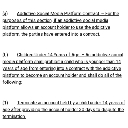
(a)
Addictive Social Media Platform Contract. – For the
purposes of this section, if an addictive social media
platform allows an account holder to use the addictive
platform, the parties have entered into a contract.
(b)
Children Under 14 Years of Age. – An addictive social
media platform shall prohibit a child who is younger than 14
years of age from entering into a contract with the addictive
platform to become an account holder and shall do all of the
following:
(1)
Terminate an account held by a child under 14 years of
age after providing the account holder 30 days to dispute the
termination.