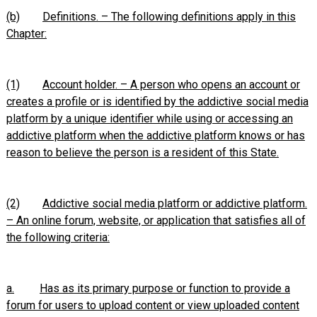
(b)
Definitions. – The following definitions apply in this
Chapter:
(1)
Account holder. – A person who opens an account or
creates a profile or is identified by the addictive social media
platform by a unique identifier while using or accessing an
addictive platform when the addictive platform knows or has
reason to believe the person is a resident of this State.
(2)
Addictive social media platform or addictive platform.
– An online forum, website, or application that satisfies all of
the following criteria:
a.
Has as its primary purpose or function to provide a
forum for users to upload content or view uploaded content