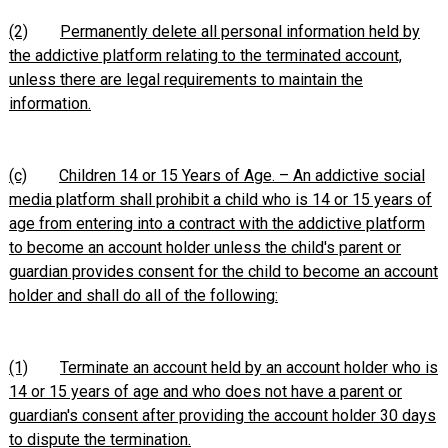
(2)
Permanently delete all personal information held by
the addictive platform relating to the terminated account,
unless there are legal requirements to maintain the
information.
(c)
Children 14 or 15 Years of Age. – An addictive social
media platform shall prohibit a child who is 14 or 15 years of
age from entering into a contract with the addictive platform
to become an account holder unless the child's parent or
guardian provides consent for the child to become an account
holder and shall do all of the following:
(1)
Terminate an account held by an account holder who is
14 or 15 years of age and who does not have a parent or
guardian's consent after providing the account holder 30 days
to dispute the termination
.