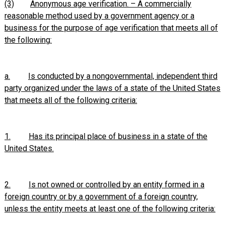
(3)
Anonymous age verification. – A commercially
reasonable method used by a government agency or a
business for the purpose of age verification that meets all of
the following:
a.
Is conducted by a nongovernmental, independent third
party organized under the laws of a state of the United States
that meets all of the following criteria:
1.
Has its principal place of business in a state of the
United States.
2.
Is not owned or controlled by an entity formed in a
foreign country or by a government of a foreign country,
unless the entity meets at least one of the following criteria: