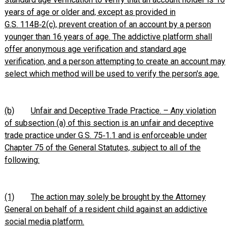
years of age or older and, except as provided in
G.S. 114B‑2(c), prevent creation of an account by a person
younger than 16 years of age. The addictive platform shall
offer anonymous age verification and standard age
verification, and a person attempting to create an account may
select which method will be used to verify the person's age.
(b)
Unfair and Deceptive Trade Practice. – Any violation
of subsection (a) of this section is an unfair and deceptive
trade practice under G.S. 75‑1.1 and is enforceable under
Chapter 75 of the General Statutes, subject to all of the
following:
(1)
The action may solely be brought by the Attorney
General on behalf of a resident child against an addictive
social media platform.