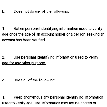
b.
Does not do any of the following:
1.
Retain personal identifying information used to verify
age once the age of an account holder or a person seeking an
account has been verified.
2.
Use personal identifying information used to verify
age for any other purpose.
c.
Does all of the following:
1.
Keep anonymous any personal identifying information
used to verify age. The information may not be shared or