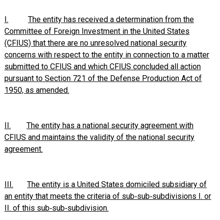
I.
The entity has received a determination from the
Committee of Foreign Investment in the United States
(CFIUS) that there are no unresolved national security
concerns with respect to the entity in connection to a matter
submitted to CFIUS and which CFIUS concluded all action
pursuant to Section 721 of the Defense Production Act of
1950, as amended.
II.
The entity has a national security agreement with
CFIUS and maintains the validity of the national security
agreement.
III.
The entity is a United States domiciled subsidiary of
an entity that meets the criteria of sub‑sub‑subdivisions I. or
II. of this sub‑sub‑subdivision
.