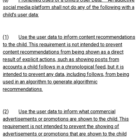
social media platform shall not do any of the following with a
child's user data:
(1)
Use the user data to inform content recommendations
to the child. This requirement is not intended to prevent
content recommendations from being shown as a direct
result of explicit actions, such as showing posts from
accounts a child follows in a chronological feed, but it is
intended to prevent any data, including follows, from being
used in an algorithm to generate algorithmic
recommendations.
(2)
Use the user data to inform what commercial
advertisements or promotions are shown to the child. This
requirement is not intended to prevent the showing of
advertisements or promotions that are shown to the child