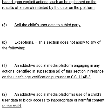
based upon explicit actions, such as being based on the
results of a search initiated by the user on the platform.
(3)
Sell the child's user data to a third party.
(b)
Exceptions. – This section does not apply to any of
the following:
(1)
An addictive social media platform engaging in any
actions identified in subsection (a) of this section in reliance
on the user's age verification pursuant to G.S. 114B‑3.
(2)
An addictive social media platform's use of a child's
user data to block access to inappropriate or harmful content
to the child.