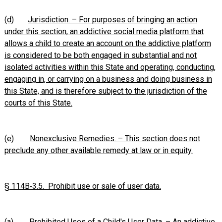
(d)
Jurisdiction. – For purposes of bringing an action
under this section, an addictive social media platform that
allows a child to create an account on the addictive platform
is considered to be both engaged in substantial and not
isolated activities within this State and operating, conducting,
engaging in, or carrying on a business and doing business in
this State, and is therefore subject to the jurisdiction of the
courts of this State.
(e)
Nonexclusive Remedies. – This section does not
preclude any other available remedy at law or in equity.
§ 114B‑3.5. Prohibit use or sale of user data.
(a)
Prohibited Uses of a Child's User Data. – An addictive