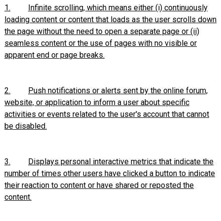
1.
Infinite scrolling, which means either (i) continuously
loading content or content that loads as the user scrolls down
the page without the need to open a separate page or (ii)
seamless content or the use of pages with no visible or
apparent end or page breaks.
2.
Push notifications or alerts sent by the online forum,
website, or application to inform a user about specific
activities or events related to the user's account that cannot
be disabled.
3.
Displays personal interactive metrics that indicate the
number of times other users have clicked a button to indicate
their reaction to content or have shared or reposted the
content.