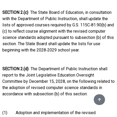
SECTION 2.(c)
The State Board of Education, in consultation
with the Department of Public Instruction, shall update the
lists of approved courses required by G.S. 115C‑81.90(b) and
(c) to reflect course alignment with the revised computer
science standards adopted pursuant to subsection (b) of this
section. The State Board shall update the lists for use
beginning with the 2028‑2029 school year.
SECTION 2.(d)
The Department of Public Instruction shall
report to the Joint Legislative Education Oversight
Committee by December 15, 2028, on the following related to
the adoption of revised computer science standards in
accordance with subsection (b) of this section:
(1) Adoption and implementation of the revised