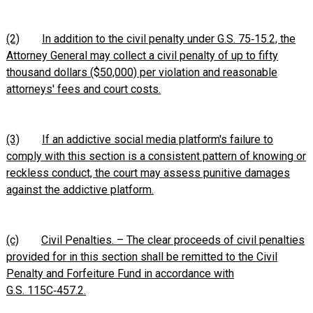
(2)
In addition to the civil penalty under G.S. 75‑15.2, the
Attorney General may collect a civil penalty of up to fifty
thousand dollars ($50,000) per violation and reasonable
attorneys' fees and court costs.
(3)
If an addictive social media platform's failure to
comply with this section is a consistent pattern of knowing or
reckless conduct, the court may assess punitive damages
against the addictive platform.
(c)
Civil Penalties. – The clear proceeds of civil penalties
provided for in this section shall be remitted to the Civil
Penalty and Forfeiture Fund in accordance with
G.S. 115C‑457.2.