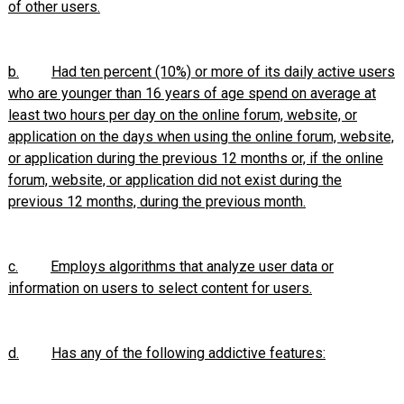
of other users.
b.
Had ten percent (10%) or more of its daily active users
who are younger than 16 years of age spend on average at
least two hours per day on the online forum, website, or
application on the days when using the online forum, website,
or application during the previous 12 months or, if the online
forum, website, or application did not exist during the
previous 12 months, during the previous month.
c.
Employs algorithms that analyze user data or
information on users to select content for users.
d.
Has any of the following addictive features: