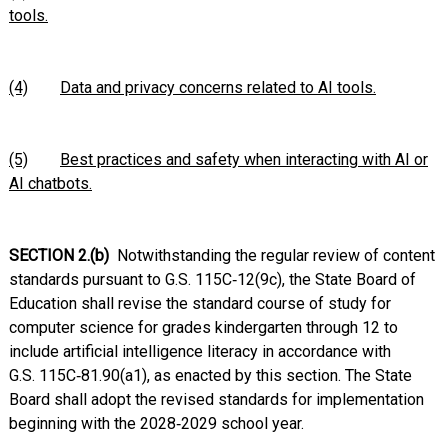
tools.
(4)
Data and privacy concerns related to AI tools.
(5)
Best practices and safety when interacting with AI or
AI chatbots.
SECTION 2.(b)
Notwithstanding the regular review of content
standards pursuant to G.S. 115C‑12(9c), the State Board of
Education shall revise the standard course of study for
computer science for grades kindergarten through 12 to
include artificial intelligence literacy in accordance with
G.S. 115C‑81.90(a1), as enacted by this section. The State
Board shall adopt the revised standards for implementation
beginning with the 2028‑2029 school year.