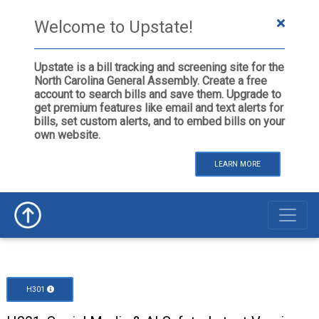
Welcome to Upstate!
Upstate is a bill tracking and screening site for the
North Carolina General Assembly. Create a free
account to search bills and save them. Upgrade to
get premium features like email and text alerts for
bills, set custom alerts, and to embed bills on your
own website.
LEARN MORE
H301