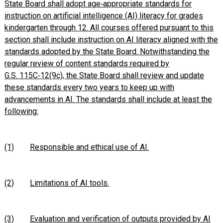
State Board shall adopt age‑appropriate standards for
instruction on artificial intelligence (AI) literacy for grades
kindergarten through 12. All courses offered pursuant to this
section shall include instruction on AI literacy aligned with the
standards adopted by the State Board. Notwithstanding the
regular review of content standards required by
G.S. 115C‑12(9c), the State Board shall review and update
these standards every two years to keep up with
advancements in AI. The standards shall include at least the
following:
(1)
Responsible and ethical use of AI.
(2)
Limitations of AI tools.
(3)
Evaluation and verification of outputs provided by AI