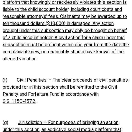
platform that knowingly or recklessly violates this section is
liable to the child account holder, including court costs and
reasonable attorneys' fees. Claimants may be awarded up to
ten thousand dollars ($10,000) in damages. Any action
brought under this subsection may only be brought on behalf
of a child account holder. A civil action for a claim under this
subsection must be brought within one year from the date the
complainant knew, or reasonably should have known, of the
alleged violation.
(f)
Civil Penalties. – The clear proceeds of civil penalties
provided for in this section shall be remitted to the Civil
Penalty and Forfeiture Fund in accordance with
G.S. 115C‑457.2.
(g)
Jurisdiction. – For purposes of bringing an action
under this section, an addictive social media platform that