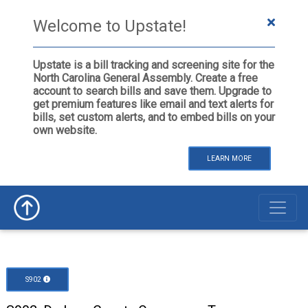
Welcome to Upstate!
Upstate is a bill tracking and screening site for the
North Carolina General Assembly. Create a free
account to search bills and save them. Upgrade to
get premium features like email and text alerts for
bills, set custom alerts, and to embed bills on your
own website.
LEARN MORE
S902