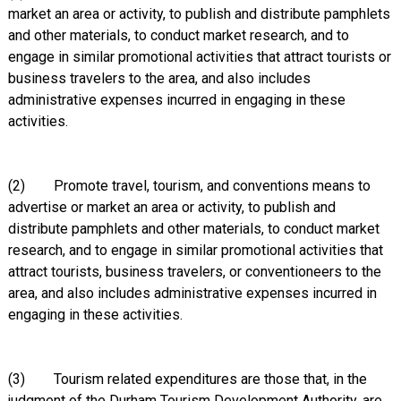
market an area or activity, to publish and distribute pamphlets
and other materials, to conduct market research, and to
engage in similar promotional activities that attract tourists or
business travelers to the area, and also includes
administrative expenses incurred in engaging in these
activities.
(2) Promote travel, tourism, and conventions means to
advertise or market an area or activity, to publish and
distribute pamphlets and other materials, to conduct market
research, and to engage in similar promotional activities that
attract tourists, business travelers, or conventioneers to the
area, and also includes administrative expenses incurred in
engaging in these activities.
(3) Tourism related expenditures are those that, in the
judgment of the Durham Tourism Development Authority, are