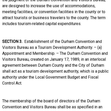
are designed to increase the use of accommodations,
meeting facilities, or convention facilities in the county or to
attract tourists or business travelers to the county. The term
includes tourism‑related capital expenditures.
SECTION 3.
Establishment of the Durham Convention and
Visitors Bureau as a Tourism Development Authority. – (a)
Appointment and Membership. – The Durham Convention and
Visitors Bureau, created on January 17, 1989, in an interlocal
agreement between Durham County and the City of Durham
shall act as a tourism development authority, which is a public
authority under the Local Government Budget and Fiscal
Control Act.
The membership of the board of directors of the Durham
Convention and Visitors Bureau shall be as specified in an