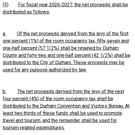
(3)
For fiscal year 2026‑2027, the net proceeds shall be
distributed as follows:
a.
Of the net proceeds derived from the levy of the first
one percent (1%) of the room occupancy tax, fifty‑seven and
one‑half percent (57 1/2%) shall be retained by Durham
County and forty‑two and one‑half percent (42 1/2%) shall be
distributed to the City of Durham. These proceeds may be
used for any purpose authorized by law.
b.
The net proceeds derived from the levy of the next
four percent (4%) of the room occupancy tax shall be
distributed to the Durham Convention and Visitors Bureau. At
least two‑thirds of these funds shall be used to promote
travel and tourism, and the remainder shall be used for
tourism‑related expenditures.