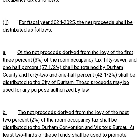
(1)
For fiscal year 2024‑2025, the net proceeds shall be
distributed as follows:
a.
Of the net proceeds derived from the levy of the first
three percent (3%) of the room occupancy tax, fifty‑seven and
one‑half percent (57 1/2%) shall be retained by Durham
County and forty‑two and one‑half percent (42 1/2%) shall be
distributed to the City of Durham. These proceeds may be
used for any purpose authorized by law.
b.
The net proceeds derived from the levy of the next
two percent (2%) of the room occupancy tax shall be
distributed to the Durham Convention and Visitors Bureau. At
least two‑thirds of these funds shall be used to promote