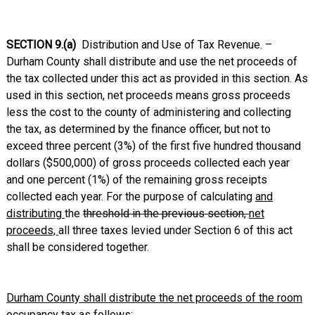
SECTION 9.(a)
Distribution and Use of Tax Revenue. –
Durham County shall distribute and use the net proceeds of
the tax collected under this act as provided in this section. As
used in this section, net proceeds means gross proceeds
less the cost to the county of administering and collecting
the tax, as determined by the finance officer, but not to
exceed three percent (3%) of the first five hundred thousand
dollars ($500,000) of gross proceeds collected each year
and one percent (1%) of the remaining gross receipts
collected each year. For the purpose of calculating
and
distributing
the
threshold in the previous section,
net
proceeds,
all three taxes levied under Section 6 of this act
shall be considered together.
Durham County shall distribute the net proceeds of the room
occupancy tax as follows: