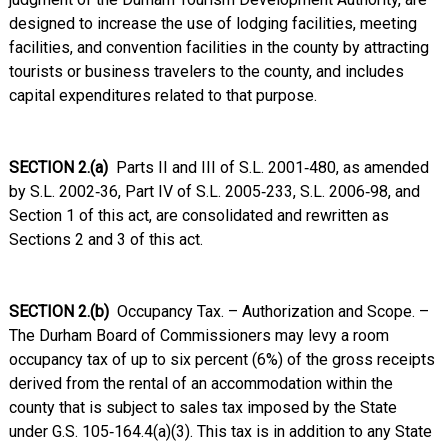
designed to increase the use of lodging facilities, meeting
facilities, and convention facilities in the county by attracting
tourists or business travelers to the county, and includes
capital expenditures related to that purpose.
SECTION 2.(a)
Parts II and III of S.L. 2001‑480, as amended
by S.L. 2002‑36, Part IV of S.L. 2005‑233, S.L. 2006‑98, and
Section 1 of this act, are consolidated and rewritten as
Sections 2 and 3 of this act.
SECTION 2.(b)
Occupancy Tax. – Authorization and Scope. –
The Durham Board of Commissioners may levy a room
occupancy tax of up to six percent (6%) of the gross receipts
derived from the rental of an accommodation within the
county that is subject to sales tax imposed by the State
under G.S. 105‑164.4(a)(3). This tax is in addition to any State