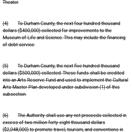
Theater.
(4)
To Durham County, the next four hundred thousand
dollars ($400,000) collected for improvements to the
Museum of Life and Science. This may include the financing
of debt service.
(5)
To Durham County, the next five hundred thousand
dollars ($500,000) collected. These funds shall be credited
into an Arts Reserve Fund and used to implement the Cultural
Arts Master Plan developed under subdivision (1) of this
subsection.
(6)
The Authority shall use any net proceeds collected in
excess of two million forty‑eight thousand dollars
($2,048,000) to promote travel, tourism, and conventions in