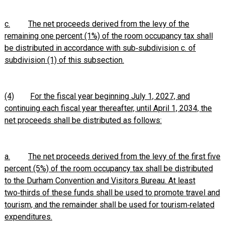
c.
The net proceeds derived from the levy of the
remaining one percent (1%) of the room occupancy tax shall
be distributed in accordance with sub‑subdivision c. of
subdivision (1) of this subsection.
(4)
For the fiscal year beginning July 1, 2027, and
continuing each fiscal year thereafter, until April 1, 2034, the
net proceeds shall be distributed as follows:
a.
The net proceeds derived from the levy of the first five
percent (5%) of the room occupancy tax shall be distributed
to the Durham Convention and Visitors Bureau. At least
two‑thirds of these funds shall be used to promote travel and
tourism, and the remainder shall be used for tourism‑related
expenditures.