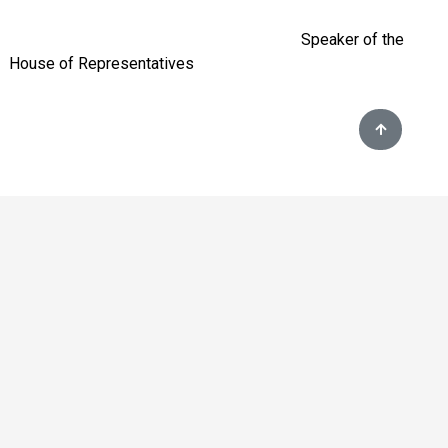
Speaker of the
House of Representatives