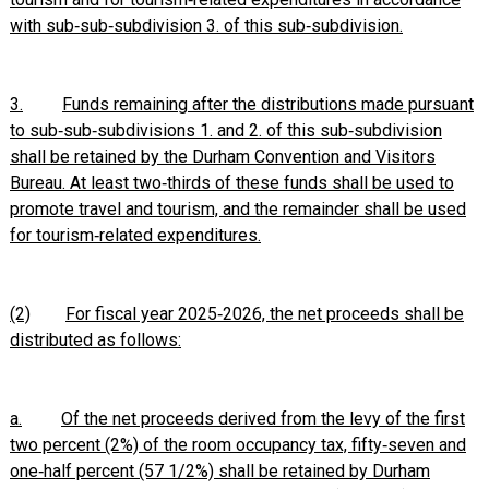
with sub‑sub‑subdivision 3. of this sub‑subdivision.
3.
Funds remaining after the distributions made pursuant
to sub‑sub‑subdivisions 1. and 2. of this sub‑subdivision
shall be retained by the Durham Convention and Visitors
Bureau. At least two‑thirds of these funds shall be used to
promote travel and tourism, and the remainder shall be used
for tourism‑related expenditures.
(2)
For fiscal year 2025‑2026, the net proceeds shall be
distributed as follows:
a.
Of the net proceeds derived from the levy of the first
two percent (2%) of the room occupancy tax, fifty‑seven and
one‑half percent (57 1/2%) shall be retained by Durham