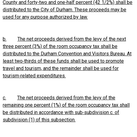
County and forty‑two and one‑half percent (42 1/2%) shall be
distributed to the City of Durham. These proceeds may be
used for any purpose authorized by law.
b.
The net proceeds derived from the levy of the next
three percent (3%) of the room occupancy tax shall be
distributed to the Durham Convention and Visitors Bureau. At
least two‑thirds of these funds shall be used to promote
travel and tourism, and the remainder shall be used for
tourism‑related expenditures.
c.
The net proceeds derived from the levy of the
remaining one percent (1%) of the room occupancy tax shall
be distributed in accordance with sub‑subdivision c. of
subdivision (1) of this subsection.