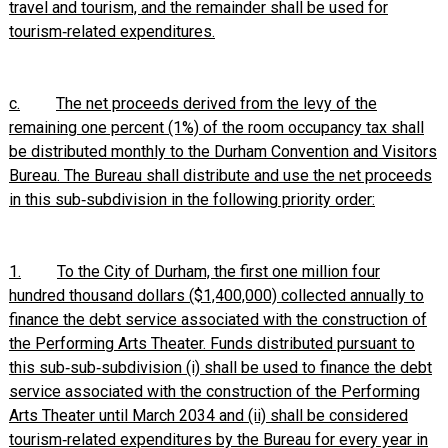
travel and tourism, and the remainder shall be used for
tourism‑related expenditures.
c.
The net proceeds derived from the levy of the
remaining one percent (1%) of the room occupancy tax shall
be distributed monthly to the Durham Convention and Visitors
Bureau. The Bureau shall distribute and use the net proceeds
in this sub‑subdivision in the following priority order:
1.
To the City of Durham, the first one million four
hundred thousand dollars ($1,400,000) collected annually to
finance the debt service associated with the construction of
the Performing Arts Theater. Funds distributed pursuant to
this sub‑sub‑subdivision (i) shall be used to finance the debt
service associated with the construction of the Performing
Arts Theater until March 2034 and (ii) shall be considered
tourism‑related expenditures by the Bureau for every year in