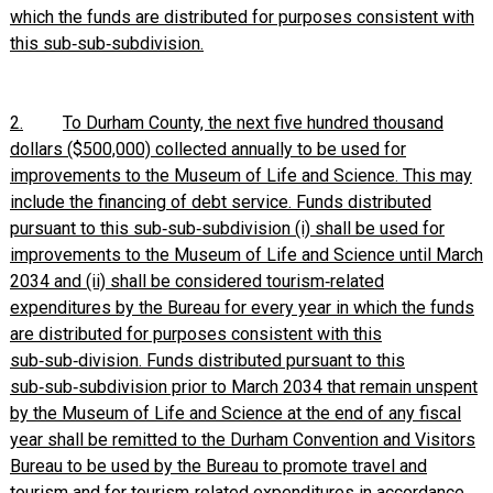
which the funds are distributed for purposes consistent with
this sub‑sub‑subdivision.
2.
To Durham County, the next five hundred thousand
dollars ($500,000) collected annually to be used for
improvements to the Museum of Life and Science. This may
include the financing of debt service. Funds distributed
pursuant to this sub‑sub‑subdivision (i) shall be used for
improvements to the Museum of Life and Science until March
2034 and (ii) shall be considered tourism‑related
expenditures by the Bureau for every year in which the funds
are distributed for purposes consistent with this
sub‑sub‑division. Funds distributed pursuant to this
sub‑sub‑subdivision prior to March 2034 that remain unspent
by the Museum of Life and Science at the end of any fiscal
year shall be remitted to the Durham Convention and Visitors
Bureau to be used by the Bureau to promote travel and
tourism and for tourism‑related expenditures in accordance