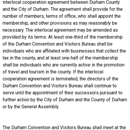
interlocal cooperation agreement between Durham County
and the City of Durham. The agreement shall provide for the
number of members, terms of office, who shall appoint the
membership, and other provisions as may reasonably be
necessary. The interlocal agreement may be amended as
provided by its terms. At least one‑third of the membership
of the Durham Convention and Visitors Bureau shall be
individuals who are affiliated with businesses that collect the
tax in the county, and at least one‑half of the membership
shall be individuals who are currently active in the promotion
of travel and tourism in the county. If the interlocal
cooperation agreement is terminated, the directors of the
Durham Convention and Visitors Bureau shall continue to
serve until the appointment of their successors pursuant to
further action by the City of Durham and the County of Durham
or by the General Assembly.
The Durham Convention and Visitors Bureau shall meet at the