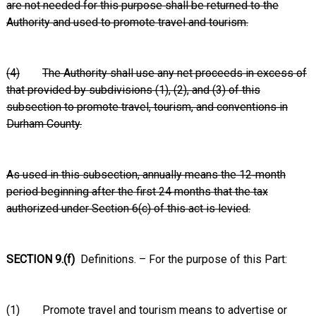
are not needed for this purpose shall be returned to the
Authority and used to promote travel and tourism.
(4)
The Authority shall use any net proceeds in excess of
that provided by subdivisions (1), (2), and (3) of this
subsection to promote travel, tourism, and conventions in
Durham County.
As used in this subsection, annually means the 12‑month
period beginning after the first 24 months that the tax
authorized under Section 6(c) of this act is levied.
SECTION 9.(f)
Definitions. – For the purpose of this Part:
(1) Promote travel and tourism means to advertise or