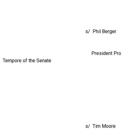
s/ Phil Berger
President Pro
Tempore of the Senate
s/ Tim Moore