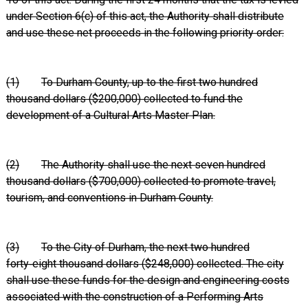
under Section 6(c) of this act, the Authority shall distribute
and use these net proceeds in the following priority order:
(1)
To Durham County, up to the first two hundred
thousand dollars ($200,000) collected to fund the
development of a Cultural Arts Master Plan.
(2)
The Authority shall use the next seven hundred
thousand dollars ($700,000) collected to promote travel,
tourism, and conventions in Durham County.
(3)
To the City of Durham, the next two hundred
forty‑eight thousand dollars ($248,000) collected. The city
shall use these funds for the design and engineering costs
associated with the construction of a Performing Arts