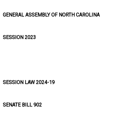
GENERAL ASSEMBLY OF NORTH CAROLINA
SESSION 2023
SESSION LAW 2024-19
SENATE BILL 902