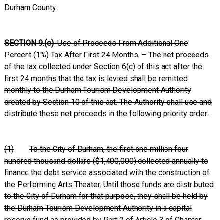
Durham County.
SECTION 9.(e)
Use of Proceeds From Additional One
Percent (1%) Tax After First 24 Months. – The net proceeds
of the tax collected under Section 6(c) of this act after the
first 24 months that the tax is levied shall be remitted
monthly to the Durham Tourism Development Authority
created by Section 10 of this act. The Authority shall use and
distribute these net proceeds in the following priority order:
(1)
To the City of Durham, the first one million four
hundred thousand dollars ($1,400,000) collected annually to
finance the debt service associated with the construction of
the Performing Arts Theater. Until those funds are distributed
to the City of Durham for that purpose, they shall be held by
the Durham Tourism Development Authority in a capital
reserve fund as provided by Part 2 of Article 3 of Chapter