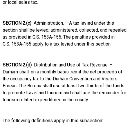
or local sales tax.
SECTION 2.(c)
Administration. – A tax levied under this
section shall be levied, administered, collected, and repealed
as provided in G.S. 153A‑155. The penalties provided in
G.S. 153A‑155 apply to a tax levied under this section.
SECTION 2.(d)
Distribution and Use of Tax Revenue. –
Durham shall, on a monthly basis, remit the net proceeds of
the occupancy tax to the Durham Convention and Visitors
Bureau. The Bureau shall use at least two‑thirds of the funds
to promote travel and tourism and shall use the remainder for
tourism‑related expenditures in the county.
The following definitions apply in this subsection: