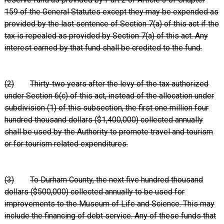
159 of the General Statutes except they may be expended as
provided by the last sentence of Section 7(a) of this act if the
tax is repealed as provided by Section 7(a) of this act. Any
interest earned by that fund shall be credited to the fund.
(2)
Thirty‑two years after the levy of the tax authorized
under Section 6(c) of this act, instead of the allocation under
subdivision (1) of this subsection, the first one million four
hundred thousand dollars ($1,400,000) collected annually
shall be used by the Authority to promote travel and tourism
or for tourism related expenditures.
(3)
To Durham County, the next five hundred thousand
dollars ($500,000) collected annually to be used for
improvements to the Museum of Life and Science. This may
include the financing of debt service. Any of these funds that