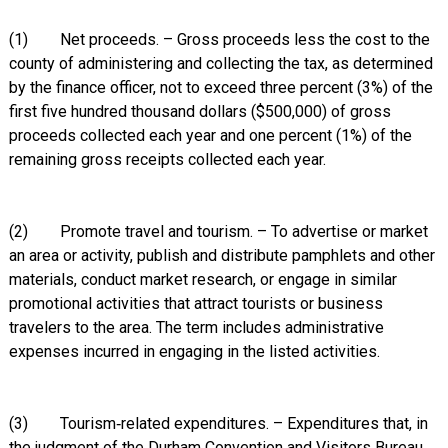
(1) Net proceeds. – Gross proceeds less the cost to the
county of administering and collecting the tax, as determined
by the finance officer, not to exceed three percent (3%) of the
first five hundred thousand dollars ($500,000) of gross
proceeds collected each year and one percent (1%) of the
remaining gross receipts collected each year.
(2) Promote travel and tourism. – To advertise or market
an area or activity, publish and distribute pamphlets and other
materials, conduct market research, or engage in similar
promotional activities that attract tourists or business
travelers to the area. The term includes administrative
expenses incurred in engaging in the listed activities.
(3) Tourism‑related expenditures. – Expenditures that, in
the judgment of the Durham Convention and Visitors Bureau,