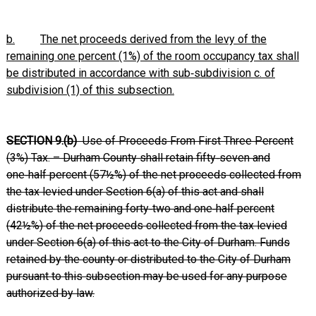
b.
The net proceeds derived from the levy of the
remaining one percent (1%) of the room occupancy tax shall
be distributed in accordance with sub‑subdivision c. of
subdivision (1) of this subsection.
SECTION 9.(b)
Use of Proceeds From First Three Percent
(3%) Tax. – Durham County shall retain fifty‑seven and
one‑half percent (57½%) of the net proceeds collected from
the tax levied under Section 6(a) of this act and shall
distribute the remaining forty‑two and one‑half percent
(42½%) of the net proceeds collected from the tax levied
under Section 6(a) of this act to the City of Durham. Funds
retained by the county or distributed to the City of Durham
pursuant to this subsection may be used for any purpose
authorized by law.