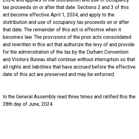
tax proceeds on or after that date. Sections 2 and 3 of this
act become effective April 1, 2034, and apply to the
distribution and use of occupancy tax proceeds on or after
that date. The remainder of this act is effective when it
becomes law. The provisions of the prior acts consolidated
and rewritten in this act that authorize the levy of and provide
for the administration of the tax by the Durham Convention
and Visitors Bureau shall continue without interruption so that
all rights and liabilities that have accrued before the effective
date of this act are preserved and may be enforced.
In the General Assembly read three times and ratified this the
28th day of June, 2024.