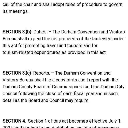
call of the chair and shall adopt rules of procedure to govern
its meetings.
SECTION 3.(b)
Duties. – The Durham Convention and Visitors
Bureau shall expend the net proceeds of the tax levied under
this act for promoting travel and tourism and for
tourism‑related expenditures as provided in this act.
SECTION 3.(c)
Reports. – The Durham Convention and
Visitors Bureau shall file a copy of its audit report with the
Durham County Board of Commissioners and the Durham City
Council following the close of each fiscal year and in such
detail as the Board and Council may require.
SECTION 4.
Section 1 of this act becomes effective July 1,
2024, and applies to the distribution and use of occupancy