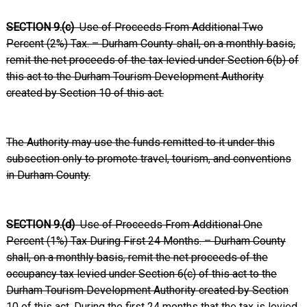
SECTION 9.(c)
Use of Proceeds From Additional Two
Percent (2%) Tax. – Durham County shall, on a monthly basis,
remit the net proceeds of the tax levied under Section 6(b) of
this act to the Durham Tourism Development Authority
created by Section 10 of this act.
The Authority may use the funds remitted to it under this
subsection only to promote travel, tourism, and conventions
in Durham County.
SECTION 9.(d)
Use of Proceeds From Additional One
Percent (1%) Tax During First 24 Months. – Durham County
shall, on a monthly basis, remit the net proceeds of the
occupancy tax levied under Section 6(c) of this act to the
Durham Tourism Development Authority created by Section
10 of this act. During the first 24 months that the tax is levied