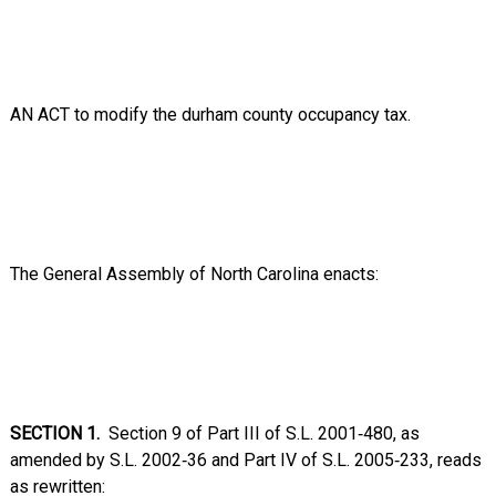
AN ACT to modify the durham county occupancy tax.
The General Assembly of North Carolina enacts:
SECTION 1.
Section 9 of Part III of S.L. 2001‑480, as
amended by S.L. 2002‑36 and Part IV of S.L. 2005‑233, reads
as rewritten: