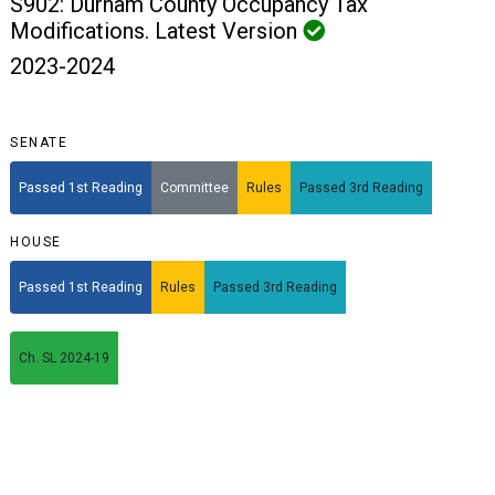
S902: Durham County Occupancy Tax
Modifications. Latest Version
2023-2024
SENATE
Passed 1st Reading
Committee
Rules
Passed 3rd Reading
HOUSE
Passed 1st Reading
Rules
Passed 3rd Reading
Ch. SL 2024-19