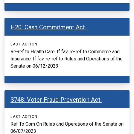
H20: Cash Commitment Act.
LAST ACTION
Re-ref to Health Care. If fav, re-ref to Commerce and
Insurance. If fav, re-ref to Rules and Operations of the
Senate on 06/12/2023
S748: Voter Fraud Prevention Act.
LAST ACTION
Ref To Com On Rules and Operations of the Senate on
06/07/2023