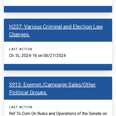
H237: Various Criminal and Election Law
Changes.
LAST ACTION
Ch. SL 2024-16 on 06/27/2024
S913: Exempt./Campaign Sales/Other
Political Groups.
LAST ACTION
Ref To Com On Rules and Operations of the Senate on