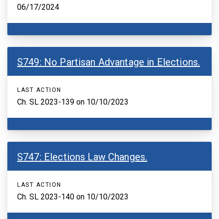
06/17/2024
S749: No Partisan Advantage in Elections.
LAST ACTION
Ch. SL 2023-139 on 10/10/2023
S747: Elections Law Changes.
LAST ACTION
Ch. SL 2023-140 on 10/10/2023