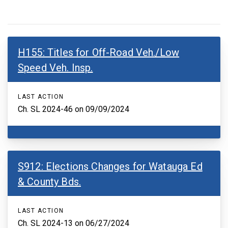
H155: Titles for Off-Road Veh./Low
Speed Veh. Insp.
LAST ACTION
Ch. SL 2024-46 on 09/09/2024
S912: Elections Changes for Watauga Ed
& County Bds.
LAST ACTION
Ch. SL 2024-13 on 06/27/2024