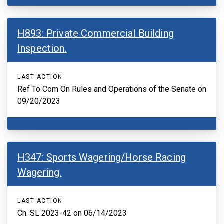
H893: Private Commercial Building
Inspection.
LAST ACTION
Ref To Com On Rules and Operations of the Senate on
09/20/2023
H347: Sports Wagering/Horse Racing
Wagering.
LAST ACTION
Ch. SL 2023-42 on 06/14/2023