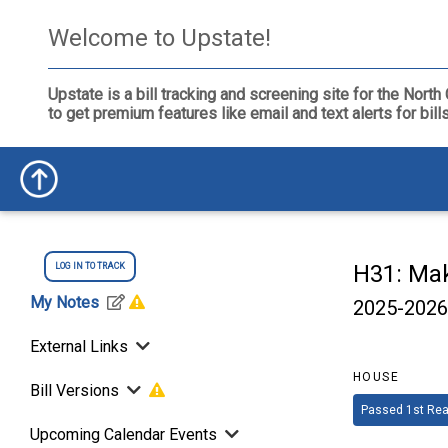
Welcome to Upstate!
Upstate is a bill tracking and screening site for the Nor
to get premium features like email and text alerts for bil
H31: Mak
LOG IN TO TRACK
My Notes
2025-2026
External Links
HOUSE
Bill Versions
Passed 1st Rea
Upcoming Calendar Events