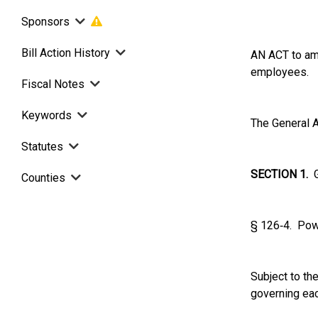
Sponsors
Bill Action History
AN ACT to ame
employees.
Fiscal Notes
Keywords
The General A
Statutes
SECTION 1.
G.
Counties
§ 126‑4. Pow
Subject to th
governing eac