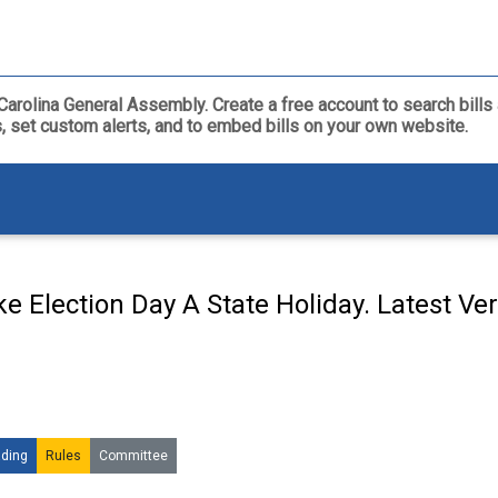
th Carolina General Assembly. Create a free account to search bil
ls, set custom alerts, and to embed bills on your own website.
e Election Day A State Holiday. Latest Ve
ding
Rules
Committee