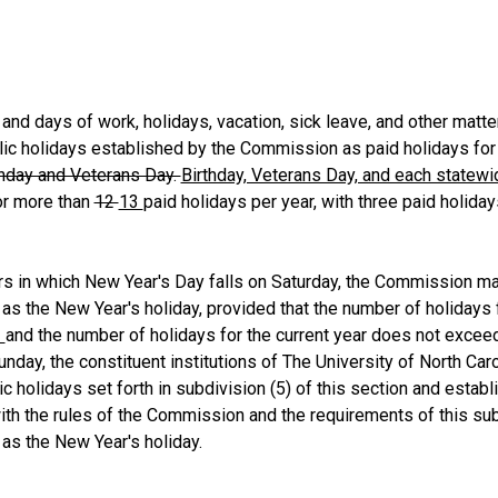
 days of work, holidays, vacation, sick leave, and other matter
lic holidays established by the Commission as paid holidays for
thday and Veterans Day.
Birthday, Veterans Day, and each statewi
or more than
12
13
paid holidays per year, with three paid holida
s in which New Year's Day falls on Saturday, the Commission m
 as the New Year's holiday, provided that the number of holidays 
3
and the number of holidays for the current year does not exce
nday, the constituent institutions of The University of North Car
lic holidays set forth in subdivision (5) of this section and est
th the rules of the Commission and the requirements of this su
 as the New Year's holiday.