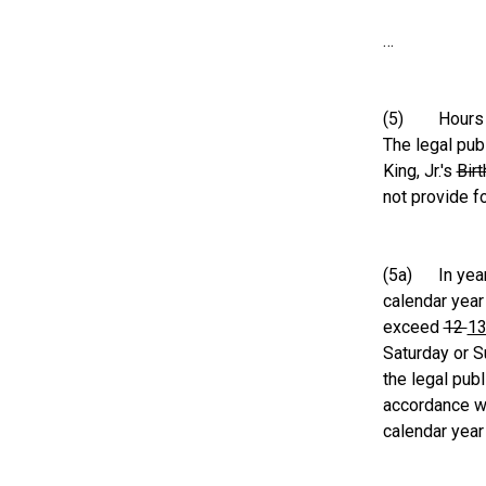
…
(5) Hours and
The legal pub
King, Jr.'s
Bir
not provide f
(5a) In year
calendar year
exceed
12
1
Saturday or Su
the legal pub
accordance wi
calendar year