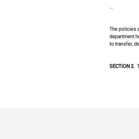
…
The policies 
department he
to transfer, 
SECTION 2.
Th