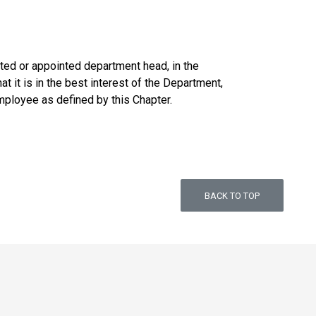
cted or appointed department head, in the
 it is in the best interest of the Department,
mployee as defined by this Chapter.
BACK TO TOP