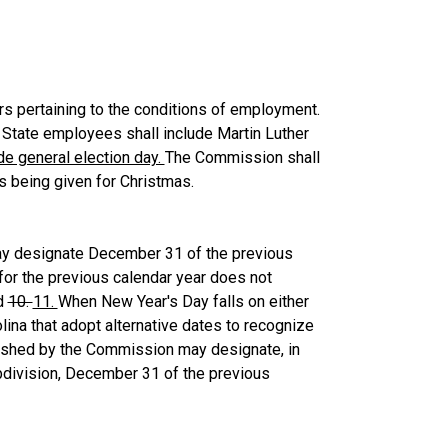
s pertaining to the conditions of employment.
 State employees shall include Martin Luther
de general election day.
The Commission shall
ys being given for Christmas.
ay designate December 31 of the previous
for the previous calendar year does not
ed
10.
11.
When New Year's Day falls on either
olina that adopt alternative dates to recognize
ablished by the Commission may designate, in
bdivision, December 31 of the previous