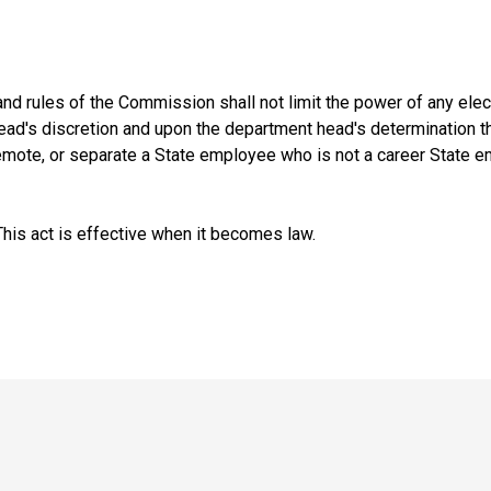
and rules of the Commission shall not limit the power of any ele
ad's discretion and upon the department head's determination that
demote, or separate a State employee who is not a career State e
is act is effective when it becomes law.