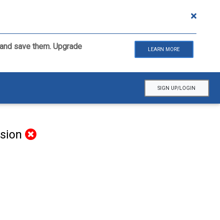
ls and save them. Upgrade
LEARN MORE
SIGN UP/LOGIN
rsion