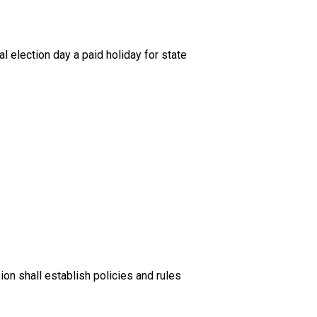
election day a paid holiday for state
n shall establish policies and rules