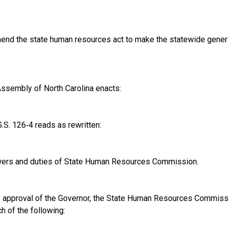
nd the state human resources act to make the statewide general 
ssembly of North Carolina enacts:
S. 126‑4 reads as rewritten:
ers and duties of State Human Resources Commission.
e approval of the Governor, the State Human Resources Commissio
h of the following: