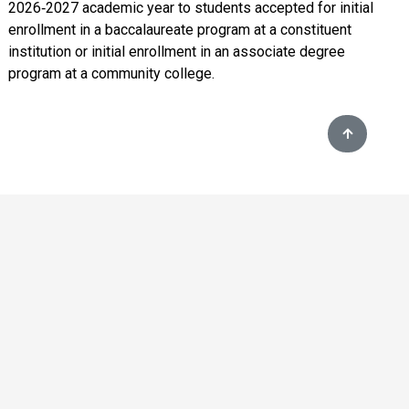
2026‑2027 academic year to students accepted for initial
enrollment in a baccalaureate program at a constituent
institution or initial enrollment in an associate degree
program at a community college.