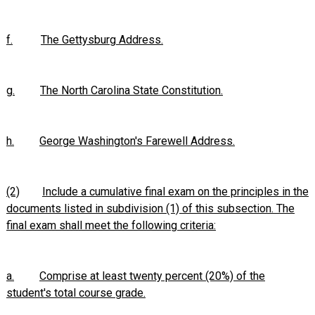
f.
The Gettysburg Address.
g.
The North Carolina State Constitution.
h.
George Washington's Farewell Address.
(2)
Include a cumulative final exam on the principles in the
documents listed in subdivision (1) of this subsection. The
final exam shall meet the following criteria:
a.
Comprise at least twenty percent (20%) of the
student's total course grade.