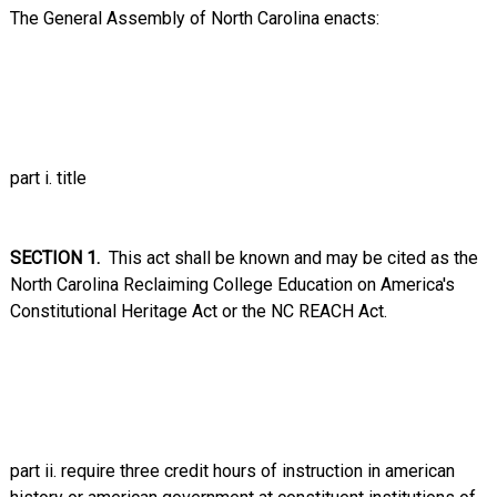
The General Assembly of North Carolina enacts:
part i. title
SECTION 1.
This act shall be known and may be cited as the
North Carolina Reclaiming College Education on America's
Constitutional Heritage Act or the NC REACH Act.
part ii. require three credit hours of instruction in american