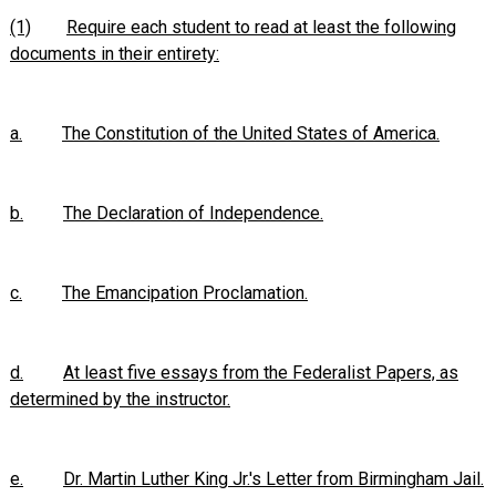
(1)
Require each student to read at least the following
documents in their entirety:
a.
The Constitution of the United States of America.
b.
The Declaration of Independence.
c.
The Emancipation Proclamation.
d.
At least five essays from the Federalist Papers, as
determined by the instructor.
e.
Dr. Martin Luther King Jr.'s Letter from Birmingham Jail.