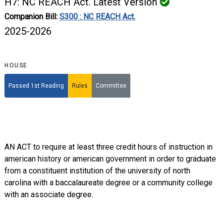
H7: NC REACH Act. Latest Version
Companion Bill:
S300 : NC REACH Act.
2025-2026
HOUSE
Passed 1st Reading
Rules
Committee
AN ACT to require at least three credit hours of instruction in
american history or american government in order to graduate
from a constituent institution of the university of north
carolina with a baccalaureate degree or a community college
with an associate degree.