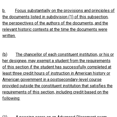
b.
Focus substantially on the provisions and principles of
the documents listed in subdivision (1) of this subsection,
the perspectives of the authors of the documents, and the
relevant historic contexts at the time the documents were
written.
(b)
The chancellor of each constituent institution, or his or
her designee, may exempt a student from the requirements
of this section if the student has successfully completed at
least three credit hours of instruction in American history or
American government in a postsecondary‑level course
provided outside the constituent institution that satisfies the
requirements of this section, including credit based on the
following: