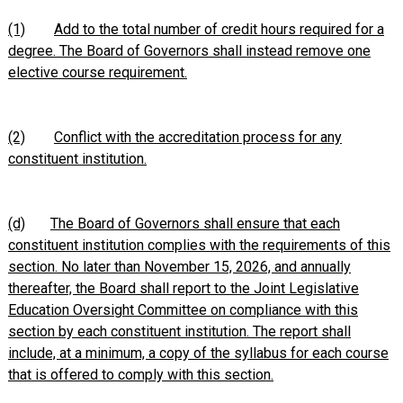
(1)
Add to the total number of credit hours required for a
degree. The Board of Governors shall instead remove one
elective course requirement.
(2)
Conflict with the accreditation process for any
constituent institution.
(d)
The Board of Governors shall ensure that each
constituent institution complies with the requirements of this
section. No later than November 15, 2026, and annually
thereafter, the Board shall report to the Joint Legislative
Education Oversight Committee on compliance with this
section by each constituent institution. The report shall
include, at a minimum, a copy of the syllabus for each course
that is offered to comply with this section.