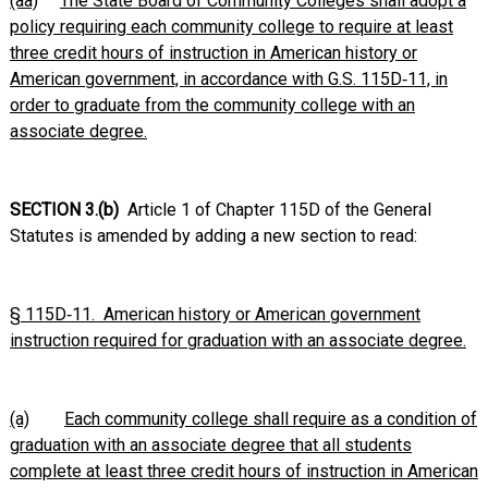
(aa)
The State Board of Community Colleges shall adopt a
policy requiring each community college to require at least
three credit hours of instruction in American history or
American government, in accordance with G.S. 115D‑11, in
order to graduate from the community college with an
associate degree.
SECTION 3.(b)
Article 1 of Chapter 115D of the General
Statutes is amended by adding a new section to read:
§ 115D‑11. American history or American government
instruction required for graduation with an associate degree.
(a)
Each community college shall require as a condition of
graduation with an associate degree that all students
complete at least three credit hours of instruction in American