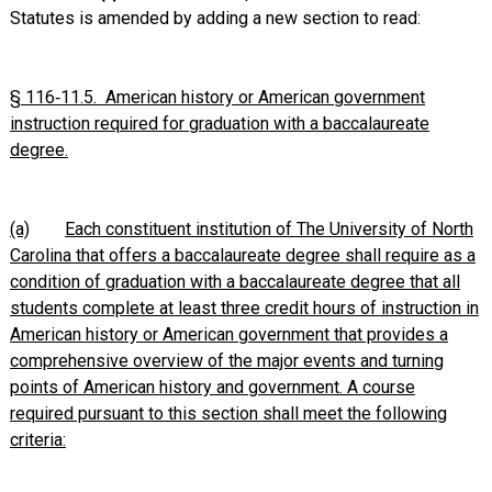
Statutes is amended by adding a new section to read:
§ 116‑11.5. American history or American government
instruction required for graduation with a baccalaureate
degree.
(a)
Each constituent institution of The University of North
Carolina that offers a baccalaureate degree shall require as a
condition of graduation with a baccalaureate degree that all
students complete at least three credit hours of instruction in
American history or American government that provides a
comprehensive overview of the major events and turning
points of American history and government. A course
required pursuant to this section shall meet the following
criteria: