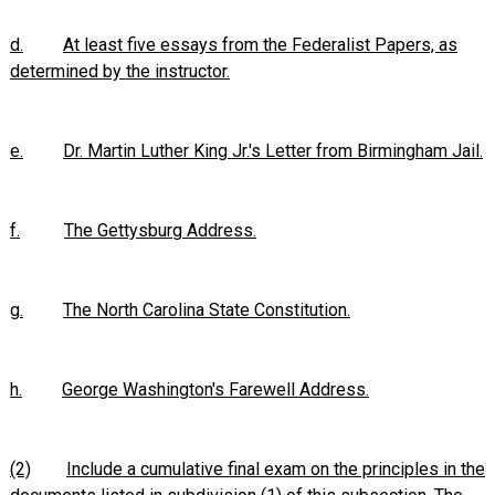
d.
At least five essays from the Federalist Papers, as
determined by the instructor.
e.
Dr. Martin Luther King Jr.'s Letter from Birmingham Jail.
f.
The Gettysburg Address.
g.
The North Carolina State Constitution.
h.
George Washington's Farewell Address.
(2)
Include a cumulative final exam on the principles in the