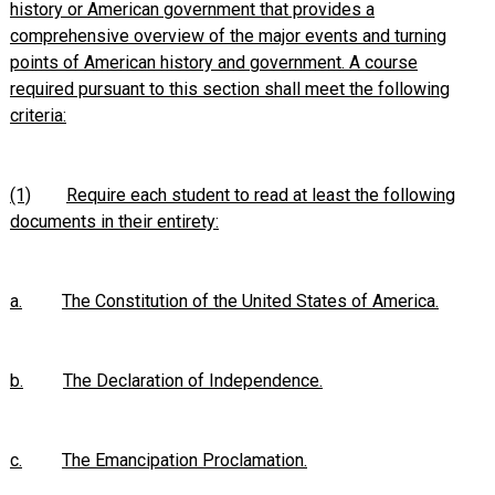
history or American government that provides a
comprehensive overview of the major events and turning
points of American history and government. A course
required pursuant to this section shall meet the following
criteria:
(1)
Require each student to read at least the following
documents in their entirety:
a.
The Constitution of the United States of America.
b.
The Declaration of Independence.
c.
The Emancipation Proclamation.