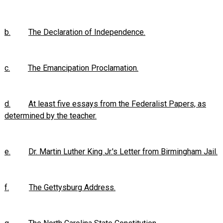
b.
The Declaration of Independence.
c.
The Emancipation Proclamation.
d.
At least five essays from the Federalist Papers, as
determined by the teacher.
e.
Dr. Martin Luther King Jr.'s Letter from Birmingham Jail.
f.
The Gettysburg Address.