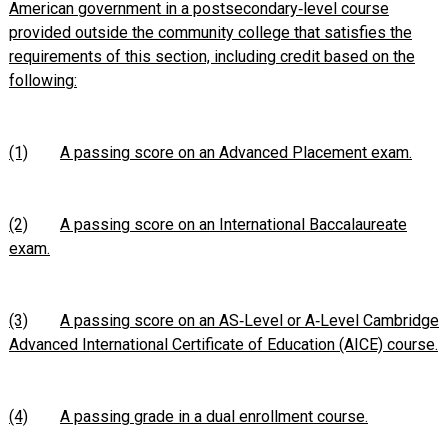
American government in a postsecondary‑level course
provided outside the community college that satisfies the
requirements of this section, including credit based on the
following:
(1)
A passing score on an Advanced Placement exam.
(2)
A passing score on an International Baccalaureate
exam.
(3)
A passing score on an AS‑Level or A‑Level Cambridge
Advanced International Certificate of Education (AICE) course.
(4)
A passing grade in a dual enrollment course.