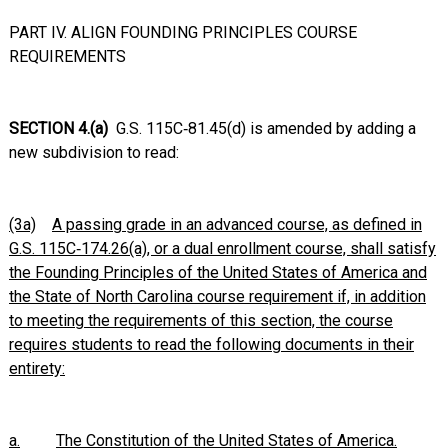
PART IV. ALIGN FOUNDING PRINCIPLES COURSE
REQUIREMENTS
SECTION 4.(a)
G.S. 115C‑81.45(d) is amended by adding a
new subdivision to read:
(3a)
A passing grade in an advanced course, as defined in
G.S. 115C‑174.26(a), or a dual enrollment course, shall satisfy
the Founding Principles of the United States of America and
the State of North Carolina course requirement if, in addition
to meeting the requirements of this section, the course
requires students to read the following documents in their
entirety:
a.
The Constitution of the United States of America.