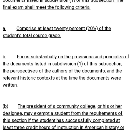
documents listed in subdivision (1) of this subsection. The
final exam shall meet the following criteria:
a.
Comprise at least twenty percent (20%) of the
student's total course grade.
b.
Focus substantially on the provisions and principles of
the documents listed in subdivision (1) of this subsection,
the perspectives of the authors of the documents, and the
relevant historic contexts at the time the documents were
written.
(b)
The president of a community college, or his or her
designee, may exempt a student from the requirements of
this section if the student has successfully completed at
least three credit hours of instruction in American history or