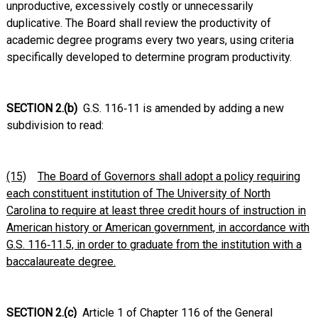
unproductive, excessively costly or unnecessarily
duplicative. The Board shall review the productivity of
academic degree programs every two years, using criteria
specifically developed to determine program productivity.
SECTION 2.(b)
G.S. 116‑11 is amended by adding a new
subdivision to read:
(15)
The Board of Governors shall adopt a policy requiring
each constituent institution of The University of North
Carolina to require at least three credit hours of instruction in
American history or American government, in accordance with
G.S. 116‑11.5, in order to graduate from the institution with a
baccalaureate degree.
SECTION 2.(c)
Article 1 of Chapter 116 of the General