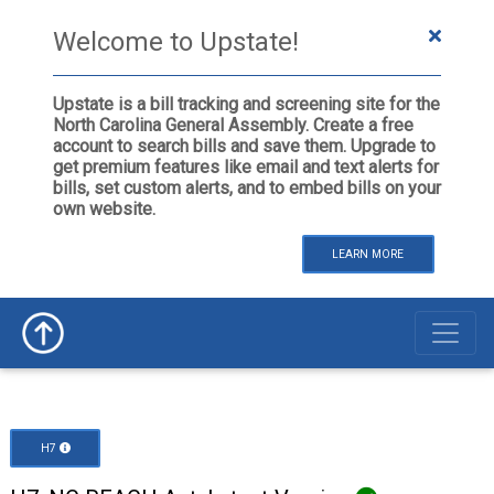
Welcome to Upstate!
Upstate is a bill tracking and screening site for the
North Carolina General Assembly. Create a free
account to search bills and save them. Upgrade to
get premium features like email and text alerts for
bills, set custom alerts, and to embed bills on your
own website.
LEARN MORE
H7