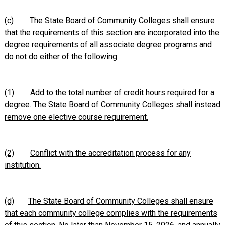
(c)
The State Board of Community Colleges shall ensure
that the requirements of this section are incorporated into the
degree requirements of all associate degree programs and
do not do either of the following:
(1)
Add to the total number of credit hours required for a
degree. The State Board of Community Colleges shall instead
remove one elective course requirement.
(2)
Conflict with the accreditation process for any
institution.
(d)
The State Board of Community Colleges shall ensure
that each community college complies with the requirements