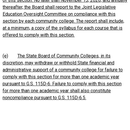
of this section. No later than November 15, 2026, and annually
thereafter, the Board shall report to the Joint Legislative
Education Oversight Committee on compliance with this
section by each community college. The report shall include,
at a minimum, a copy of the syllabus for each course that is
offered to comply with this section.
(e)
The State Board of Community Colleges, in its
discretion, may withdraw or withhold State financial and
administrative support of a community college for failure to
comply with this section for more than one academic year
pursuant to G.S. 115D‑6. Failure to comply with this section
for more than one academic year shall also constitute
noncompliance pursuant to G.S. 115D‑6.5.