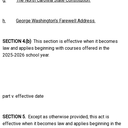
g.
The North Carolina State Constitution.
h.
George Washington's Farewell Address.
SECTION 4.(b)
This section is effective when it becomes
law and applies beginning with courses offered in the
2025‑2026 school year.
part v. effective date
SECTION 5.
Except as otherwise provided, this act is
effective when it becomes law and applies beginning in the