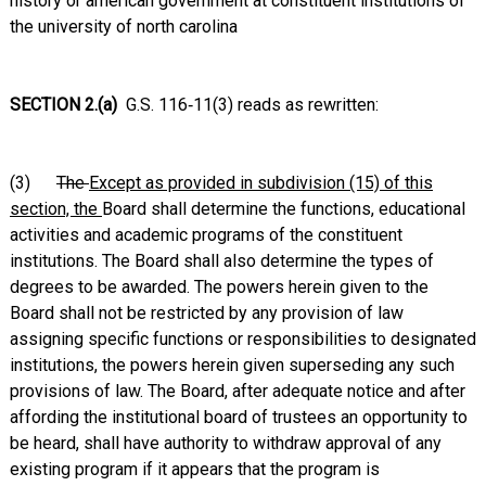
history or american government at constituent institutions of
the university of north carolina
SECTION 2.(a)
G.S. 116‑11(3) reads as rewritten:
(3)
The
Except as provided in subdivision (15) of this
section, the
Board shall determine the functions, educational
activities and academic programs of the constituent
institutions. The Board shall also determine the types of
degrees to be awarded. The powers herein given to the
Board shall not be restricted by any provision of law
assigning specific functions or responsibilities to designated
institutions, the powers herein given superseding any such
provisions of law. The Board, after adequate notice and after
affording the institutional board of trustees an opportunity to
be heard, shall have authority to withdraw approval of any
existing program if it appears that the program is