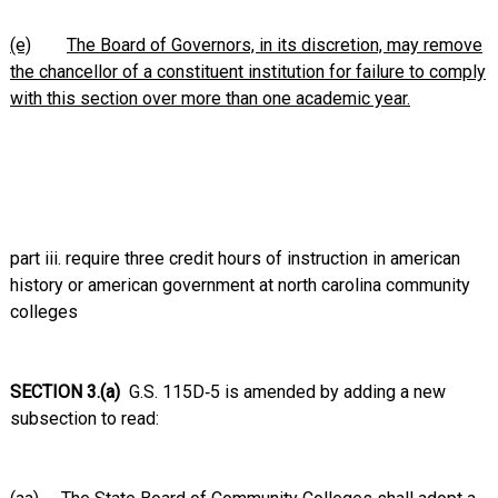
(e)
The Board of Governors, in its discretion, may remove
the chancellor of a constituent institution for failure to comply
with this section over more than one academic year.
part iii. require three credit hours of instruction in american
history or american government at north carolina community
colleges
SECTION 3.(a)
G.S. 115D‑5 is amended by adding a new
subsection to read: