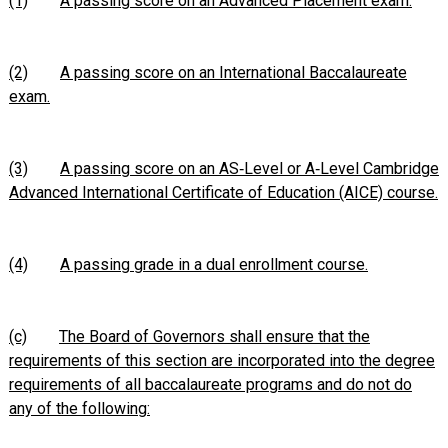
(1)
A passing score on an Advanced Placement exam.
(2)
A passing score on an International Baccalaureate
exam.
(3)
A passing score on an AS‑Level or A‑Level Cambridge
Advanced International Certificate of Education (AICE) course.
(4)
A passing grade in a dual enrollment course.
(c)
The Board of Governors shall ensure that the
requirements of this section are incorporated into the degree
requirements of all baccalaureate programs and do not do
any of the following: