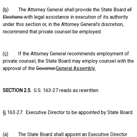
(b)
The Attorney General shall provide the State Board
of
Elections
with legal assistance in execution of its authority
under this section or, in the Attorney General's discretion,
recommend that private counsel be employed.
(c)
If the Attorney General recommends employment of
private counsel, the State Board may employ counsel with the
approval of the
Governor.
General Assembly.
SECTION 2.5.
G.S. 163‑27 reads as rewritten:
§ 163‑27. Executive Director to be appointed by State Board.
(a) The State Board shall appoint an Executive Director