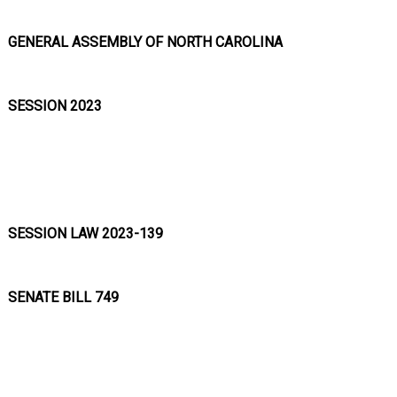
GENERAL ASSEMBLY OF NORTH CAROLINA
SESSION 2023
SESSION LAW 2023-139
SENATE BILL 749