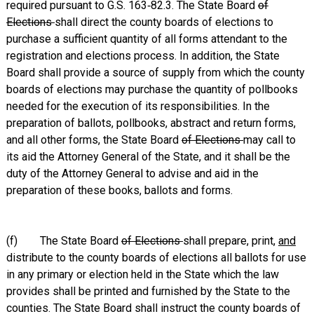
required pursuant to G.S. 163‑82.3. The State Board
of
Elections
shall direct the county boards of elections to
purchase a sufficient quantity of all forms attendant to the
registration and elections process. In addition, the State
Board shall provide a source of supply from which the county
boards of elections may purchase the quantity of pollbooks
needed for the execution of its responsibilities. In the
preparation of ballots, pollbooks, abstract and return forms,
and all other forms, the State Board
of Elections
may call to
its aid the Attorney General of the State, and it shall be the
duty of the Attorney General to advise and aid in the
preparation of these books, ballots and forms.
(f) The State Board
of Elections
shall prepare, print,
and
distribute to the county boards of elections all ballots for use
in any primary or election held in the State which the law
provides shall be printed and furnished by the State to the
counties. The State Board shall instruct the county boards of