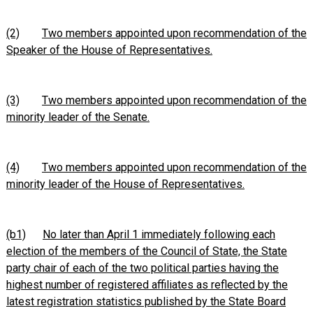
(2)
Two members appointed upon recommendation of the
Speaker of the House of Representatives.
(3)
Two members appointed upon recommendation of the
minority leader of the Senate.
(4)
Two members appointed upon recommendation of the
minority leader of the House of Representatives.
(b1)
No later than April 1 immediately following each
election of the members of the Council of State, the State
party chair of each of the two political parties having the
highest number of registered affiliates as reflected by the
latest registration statistics published by the State Board