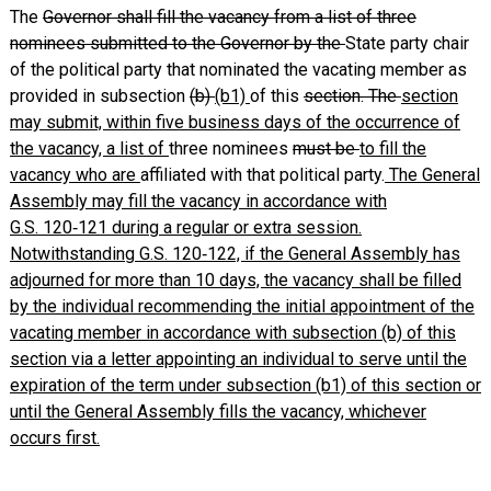
The
Governor shall fill the vacancy from a list of three
nominees submitted to the Governor by the
State party chair
of the political party that nominated the vacating member as
provided in subsection
(b)
(b1)
of this
section. The
section
may submit, within five business days of the occurrence of
the vacancy, a list of
three nominees
must be
to fill the
vacancy who are
affiliated with that political party.
The General
Assembly may fill the vacancy in accordance with
G.S. 120‑121 during a regular or extra session.
Notwithstanding G.S. 120‑122, if the General Assembly has
adjourned for more than 10 days, the vacancy shall be filled
by the individual recommending the initial appointment of the
vacating member in accordance with subsection (b) of this
section via a letter appointing an individual to serve until the
expiration of the term under subsection (b1) of this section or
until the General Assembly fills the vacancy, whichever
occurs first.