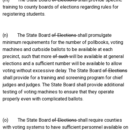
training to county boards of elections regarding rules for
registering students.
(n) The State Board
of Elections
shall promulgate
minimum requirements for the number of pollbooks, voting
machines and curbside ballots to be available at each
precinct, such that more
of such
will be available at general
elections and a sufficient number will be available to allow
voting without excessive delay. The State Board
of Elections
shall provide for a training and screening program for chief
judges and judges. The State Board shall provide additional
testing of voting machines to ensure that they operate
properly even with complicated ballots.
(o) The State Board
of Elections
shall require counties
with voting systems to have sufficient personnel available on