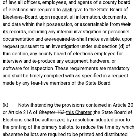
of law, all officers, employees, and agents of a county board
of elections
are required to
shall
give
to
the State
Board of
Elections,
Board,
upon request, all information, documents,
and data within their possession, or ascertainable from
their
its
records, including any internal investigation or personnel
documentation and
are required to
shall
make available, upon
request pursuant to an investigation under subsection (d) of
this section, any county board
of elections
employee for
interview and
to
produce any equipment, hardware, or
software for inspection. These requirements are mandatory
and shall be timely complied with as specified in a request
made by any
four
five
members of the State Board.
(k) Notwithstanding the provisions contained in Article 20
or Article 21A of
Chapter 163
this Chapter,
the State Board
of
Elections
shall be authorized, by resolution adopted prior to
the printing of the primary ballots, to reduce the time by which
absentee ballots are required to be printed and distributed