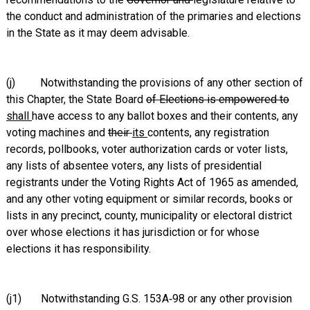
the conduct and administration of the primaries and elections
in the State as it may deem advisable.
(j) Notwithstanding the provisions of any other section of
this Chapter, the State Board
of Elections is empowered to
shall
have access to any ballot boxes and their contents, any
voting machines and
their
its
contents, any registration
records, pollbooks, voter authorization cards or voter lists,
any lists of absentee voters, any lists of presidential
registrants under the Voting Rights Act of 1965 as amended,
and any other voting equipment or similar records, books or
lists in any precinct, county, municipality or electoral district
over whose elections it has jurisdiction or for whose
elections it has responsibility.
(j1) Notwithstanding G.S. 153A‑98 or any other provision