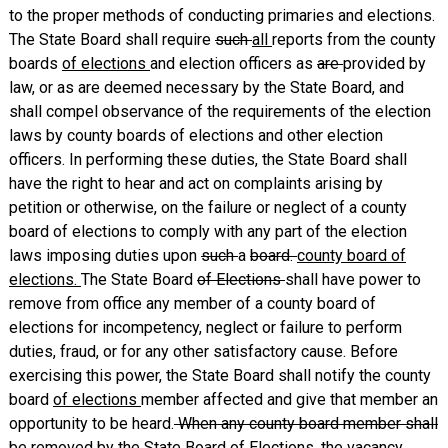
to the proper methods of conducting primaries and elections.
The State Board shall require
such
all
reports from the county
boards
of elections
and election officers as
are
provided by
law, or as are deemed necessary by the State Board, and
shall compel observance of the requirements of the election
laws by county boards of elections and other election
officers. In performing these duties, the State Board shall
have the right to hear and act on complaints arising by
petition or otherwise, on the failure or neglect of a county
board of elections to comply with any part of the election
laws imposing duties upon
such
a
board.
county board of
elections.
The State Board
of Elections
shall have power to
remove from office any member of a county board of
elections for incompetency, neglect or failure to perform
duties, fraud, or for any other satisfactory cause. Before
exercising this power, the State Board shall notify the county
board
of elections
member affected and give that member an
opportunity to be heard.
When any county board member shall
be removed by the State Board of Elections, the vacancy