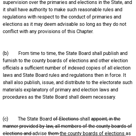
supervision over the primaries and elections in the State, and
it shall have authority to make such reasonable rules and
regulations with respect to the conduct of primaries and
elections as it may deem advisable so long as they do not
conflict with any provisions of this Chapter.
(b) From time to time, the State Board shall publish and
furnish to the county boards of elections and other election
officials a sufficient number of indexed copies of all election
laws and State Board rules and regulations then in force. It
shall also publish, issue, and distribute to the electorate such
materials explanatory of primary and election laws and
procedures as the State Board shall deem necessary.
(c) The State Board
of Elections
shall
appoint, in the
manner provided by law, all members of the county boards of
elections and
advise
them
the county boards of elections
as