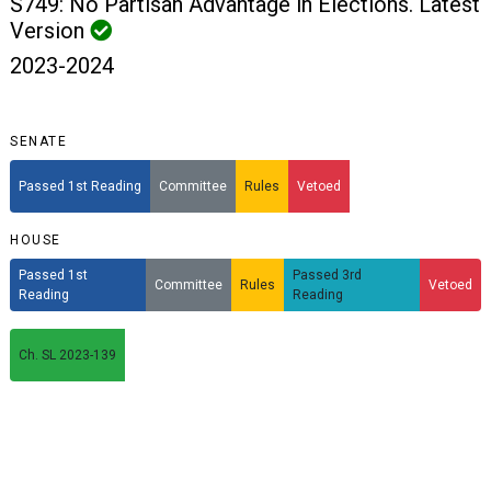
S749: No Partisan Advantage in Elections. Latest
Version
2023-2024
SENATE
Passed 1st Reading
Committee
Rules
Vetoed
HOUSE
Passed 1st
Passed 3rd
Committee
Rules
Vetoed
Reading
Reading
Ch. SL 2023-139