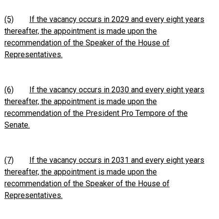
(5)
If the vacancy occurs in 2029 and every eight years
thereafter, the appointment is made upon the
recommendation of the Speaker of the House of
Representatives.
(6)
If the vacancy occurs in 2030 and every eight years
thereafter, the appointment is made upon the
recommendation of the President Pro Tempore of the
Senate.
(7)
If the vacancy occurs in 2031 and every eight years
thereafter, the appointment is made upon the
recommendation of the Speaker of the House of
Representatives.