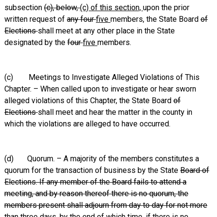
subsection
(c), below,
(c) of this section,
upon the prior
written request of
any four
five
members, the State Board
of
Elections
shall meet at any other place in the State
designated by the
four
five
members.
(c) Meetings to Investigate Alleged Violations of This
Chapter. – When called upon to investigate or hear sworn
alleged violations of this Chapter, the State Board
of
Elections
shall meet and hear the matter in the county in
which the violations are alleged to have occurred.
(d) Quorum. – A majority of the members constitutes a
quorum for the transaction of business by the State
Board of
Elections. If any member of the Board fails to attend a
meeting, and by reason thereof there is no quorum, the
members present shall adjourn from day to day for not more
than three days, by the end of which time, if there is no