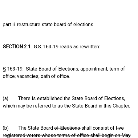
part ii. restructure state board of elections
SECTION 2.1.
G.S. 163‑19 reads as rewritten:
§ 163‑19. State Board of Elections; appointment; term of
office; vacancies; oath of office.
(a) There is established the State Board of Elections,
which may be referred to as the State Board in this Chapter.
(b) The State Board
of Elections
shall consist of
five
registered voters whose terms of office shall begin on May