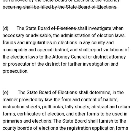
occurring shall be filled by the State Board of Elections.
(d) The State Board
of Elections
shall investigate when
necessary or advisable, the administration of election laws,
frauds and irregularities in elections in any county and
municipality and special district, and shall report violations of
the election laws to the Attorney General or district attorney
or prosecutor of the district for further investigation and
prosecution.
(e) The State Board
of Elections
shall determine, in the
manner provided by law, the form and content of ballots,
instruction sheets, pollbooks, tally sheets, abstract and return
forms, certificates of election, and other forms to be used in
primaries and elections. The State Board shall furnish to the
county boards of elections the registration application forms