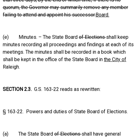
quorum, the Governor may summarily remove any member
failing to attend and appoint his successor.
Board.
(e) Minutes. – The State Board
of Elections
shall keep
minutes recording all proceedings and findings at each of its
meetings. The minutes shall be recorded in a book which
shall be kept in the office of the State Board in
the City of
Raleigh.
SECTION 2.3.
G.S. 163‑22 reads as rewritten:
§ 163‑22. Powers and duties of State Board of Elections.
(a) The State Board
of Elections
shall have general