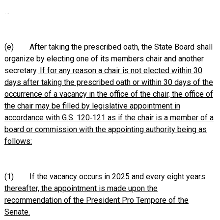
…
(e) After taking the prescribed oath, the State Board shall
organize by electing one of its members chair and another
secretary.
If for any reason a chair is not elected within 30
days after taking the prescribed oath or within 30 days of the
occurrence of a vacancy in the office of the chair, the office of
the chair may be filled by legislative appointment in
accordance with G.S. 120‑121 as if the chair is a member of a
board or commission with the appointing authority being as
follows:
(1)
If the vacancy occurs in 2025 and every eight years
thereafter, the appointment is made upon the
recommendation of the President Pro Tempore of the
Senate.