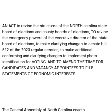
AN ACT to revise the structures of the NORTH carolina state
board of elections and county boards of elections, TO revise
the emergency powers of the executive director of the state
board of elections, to make clarifying changes to senate bill
512 of the 2023 regular session, to make additional
conforming and clarifying changes to implement photo
identification for VOTING, AND TO AMEND THE TIME FOR
CANDIDATES AND VACANCY APPOINTEES TO FILE
STATEMENTS OF ECONOMIC INTERESTS.
The General Assembly of North Carolina enacts: