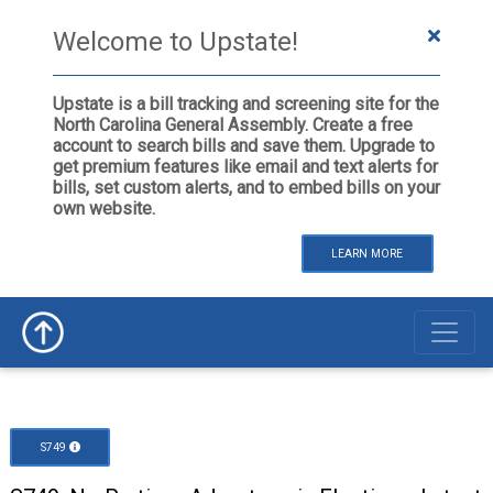
Welcome to Upstate!
Upstate is a bill tracking and screening site for the
North Carolina General Assembly. Create a free
account to search bills and save them. Upgrade to
get premium features like email and text alerts for
bills, set custom alerts, and to embed bills on your
own website.
LEARN MORE
S749