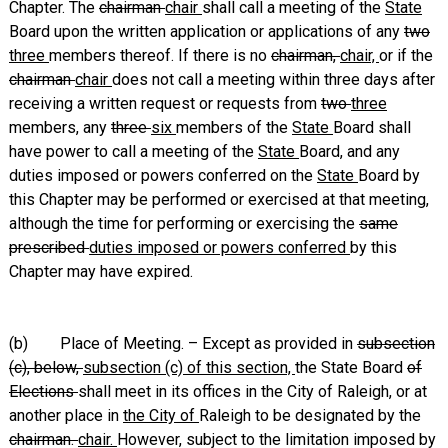
Chapter. The
chairman
chair
shall call a meeting of the
State
Board upon the written application or applications of any
two
three
members thereof. If there is no
chairman,
chair,
or if the
chairman
chair
does not call a meeting within three days after
receiving a written request or requests from
two
three
members, any
three
six
members of the
State
Board shall
have power to call a meeting of the
State
Board, and any
duties imposed or powers conferred on the
State
Board by
this Chapter may be performed or exercised at that meeting,
although the time for performing or exercising the
same
prescribed
duties imposed or powers conferred
by this
Chapter may have expired.
(b) Place of Meeting. – Except as provided in
subsection
(c), below,
subsection (c) of this section,
the State Board
of
Elections
shall meet in its offices in the City of Raleigh, or at
another place in
the City of
Raleigh to be designated by the
chairman.
chair.
However, subject to the limitation imposed by