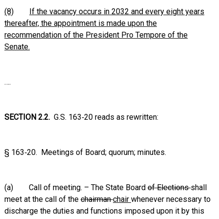
(8)
If the vacancy occurs in 2032 and every eight years
thereafter, the appointment is made upon the
recommendation of the President Pro Tempore of the
Senate.
….
SECTION 2.2.
G.S. 163‑20 reads as rewritten:
§ 163‑20. Meetings of Board; quorum; minutes.
(a) Call of meeting. – The State Board
of Elections
shall
meet at the call of the
chairman
chair
whenever necessary to
discharge the duties and functions imposed upon it by this