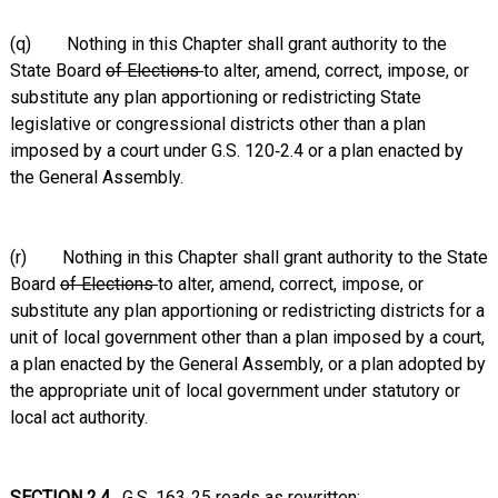
(q) Nothing in this Chapter shall grant authority to the
State Board
of Elections
to alter, amend, correct, impose, or
substitute any plan apportioning or redistricting State
legislative or congressional districts other than a plan
imposed by a court under G.S. 120‑2.4 or a plan enacted by
the General Assembly.
(r) Nothing in this Chapter shall grant authority to the State
Board
of Elections
to alter, amend, correct, impose, or
substitute any plan apportioning or redistricting districts for a
unit of local government other than a plan imposed by a court,
a plan enacted by the General Assembly, or a plan adopted by
the appropriate unit of local government under statutory or
local act authority.
SECTION 2.4.
G.S. 163‑25 reads as rewritten: