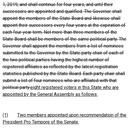
1, 2019, and shall continue for four years, and until their
successors are appointed and qualified. The Governor shall
appoint the members of the State Board and likewise shall
appoint their successors every four years at the expiration of
each four‑year term. Not more than three members of the
State Board shall be members of the same political party. The
Governor shall appoint the members from a list of nominees
submitted to the Governor by the State party chair of each of
the two political parties having the highest number of
registered affiliates as reflected by the latest registration
statistics published by the State Board. Each party chair shall
submit a list of four nominees who are affiliated with that
political party.
eight registered voters in this State who are
appointed by the General Assembly as follows:
(1)
Two members appointed upon recommendation of the
President Pro Tempore of the Senate.