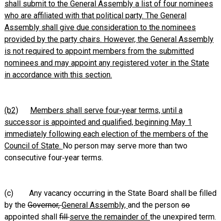
shall submit to the General Assembly a list of four nominees
who are affiliated with that political party. The General
Assembly shall give due consideration to the nominees
provided by the party chairs. However, the General Assembly
is not required to appoint members from the submitted
nominees and may appoint any registered voter in the State
in accordance with this section.
(b2)
Members shall serve four‑year terms, until a
successor is appointed and qualified, beginning May 1
immediately following each election of the members of the
Council of State.
No person may serve more than two
consecutive four‑year terms.
(c) Any vacancy occurring in the State Board shall be filled
by the
Governor,
General Assembly,
and the person
so
appointed shall
fill
serve the remainder of
the unexpired term.