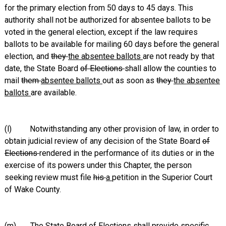
for the primary election from 50 days to 45 days. This
authority shall not be authorized for absentee ballots to be
voted in the general election, except if the law requires
ballots to be available for mailing 60 days before the general
election, and
they
the absentee ballots
are not ready by that
date, the State Board
of Elections
shall allow the counties to
mail
them
absentee ballots
out as soon as
they
the absentee
ballots
are available.
(l) Notwithstanding any other provision of law, in order to
obtain judicial review of any decision of the State Board
of
Elections
rendered in the performance of its duties or in the
exercise of its powers under this Chapter, the person
seeking review must file
his
a
petition in the Superior Court
of Wake County.
(m) The State Board
of Elections
shall provide specific