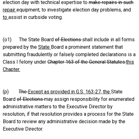
election day with technical expertise to
make repairs in such
repair
equipment, to investigate election day problems, and
to
assist in curbside voting.
(o1) The State Board
of Elections
shall include in all forms
prepared by the
State
Board a prominent statement that
submitting fraudulently or falsely completed declarations is a
Class I felony under
Chapter 163 of the General Statutes.
this
Chapter.
(p)
The
Except as provided in G.S. 163‑27, the
State
Board
of Elections
may assign responsibility for enumerated
administrative matters to the Executive Director by
resolution, if that resolution provides a process for the State
Board to review any administrative decision made by the
Executive Director.