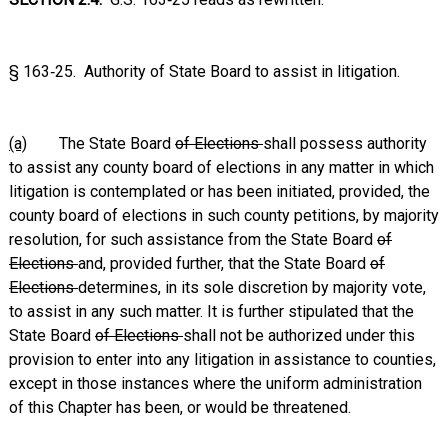
§ 163‑25. Authority of State Board to assist in litigation.
(a)
The State Board
of Elections
shall possess authority
to assist any county board of elections in any matter in which
litigation is contemplated or has been initiated, provided, the
county board of elections in such county petitions, by majority
resolution, for such assistance from the State Board
of
Elections
and, provided further, that the State Board
of
Elections
determines, in its sole discretion by majority vote,
to assist in any such matter. It is further stipulated that the
State Board
of Elections
shall not be authorized under this
provision to enter into any litigation in assistance to counties,
except in those instances where the uniform administration
of this Chapter has been, or would be threatened.