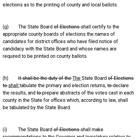
elections as to the printing of county and local ballots.
(g) The State Board
of Elections
shall certify to the
appropriate county boards of elections the names of
candidates for district offices who have filed notice of
candidacy with the State Board and whose names are
required to be printed on county ballots.
(h)
It shall be the duty of the
The
State Board
of Elections
to
shall
tabulate the primary and election returns,
to
declare
the results, and
to
prepare abstracts of the votes cast in each
county in the State for offices which, according to law, shall
be tabulated by the State Board.
(i) The State Board
of Elections
shall make
recommendations to the
Governor and
legislature relative to