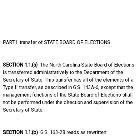
PART I. transfer of STATE BOARD OF ELECTIONS
SECTION 1.1.(a)
The North Carolina State Board of Elections
is transferred administratively to the Department of the
Secretary of State. This transfer has all of the elements of a
Type II transfer, as described in G.S. 143A‑6, except that the
management functions of the State Board of Elections shall
not be performed under the direction and supervision of the
Secretary of State.
SECTION 1.1.(b)
G.S. 163‑28 reads as rewritten: