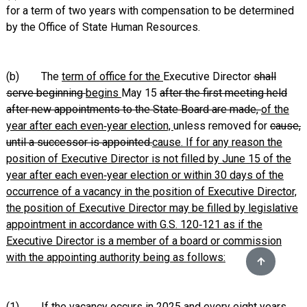
for a term of two years with compensation to be determined
by the Office of State Human Resources.
(b) The
term of office for the
Executive Director
shall
serve beginning
begins
May 15
after the first meeting held
after new appointments to the State Board are made,
of the
year after each even‑year election,
unless removed for
cause,
until a successor is appointed.
cause. If for any reason the
position of Executive Director is not filled by June 15 of the
year after each even‑year election or within 30 days of the
occurrence of a vacancy in the position of Executive Director,
the position of Executive Director may be filled by legislative
appointment in accordance with G.S. 120‑121 as if the
Executive Director is a member of a board or commission
with the appointing authority being as follows:
(1)
If the vacancy occurs in 2025 and every eight years