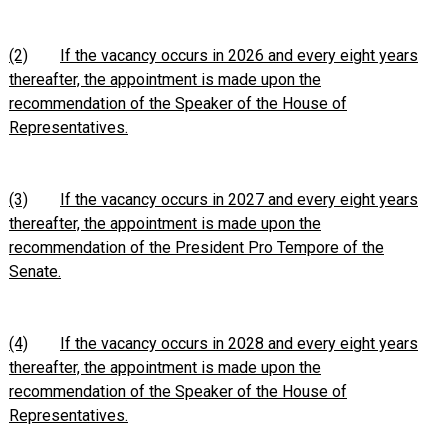
(2)
If the vacancy occurs in 2026 and every eight years
thereafter, the appointment is made upon the
recommendation of the Speaker of the House of
Representatives.
(3)
If the vacancy occurs in 2027 and every eight years
thereafter, the appointment is made upon the
recommendation of the President Pro Tempore of the
Senate.
(4)
If the vacancy occurs in 2028 and every eight years
thereafter, the appointment is made upon the
recommendation of the Speaker of the House of
Representatives.