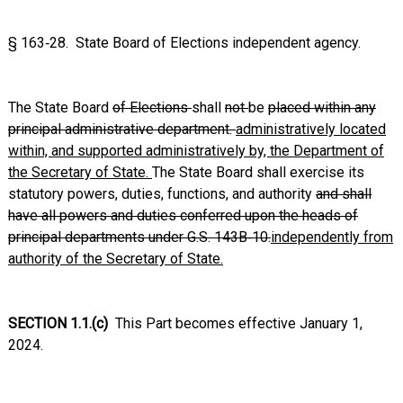
§ 163‑28. State Board of Elections independent agency.
The State Board
of Elections
shall
not
be
placed within any
principal administrative department.
administratively located
within, and supported administratively by, the Department of
the Secretary of State.
The State Board shall exercise its
statutory powers, duties, functions, and authority
and shall
have all powers and duties conferred upon the heads of
principal departments under G.S. 143B‑10.
independently from
authority of the Secretary of State.
SECTION 1.1.(c)
This Part becomes effective January 1,
2024.