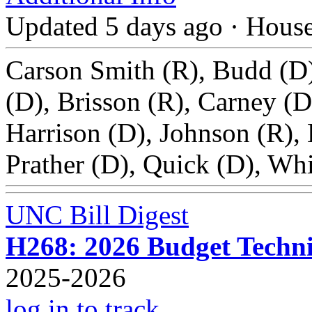
Updated 5 days ago
·
Hous
Carson Smith (R), Budd (D)
(D), Brisson (R), Carney (D
Harrison (D), Johnson (R), 
Prather (D), Quick (D), Whi
UNC Bill Digest
H268: 2026 Budget Technic
2025-2026
log in to track