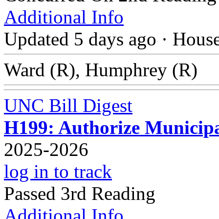
Additional Info
Updated 5 days ago
·
Hous
Ward (R), Humphrey (R)
UNC Bill Digest
H199: Authorize Municipa
2025-2026
log in to track
Passed 3rd Reading
Additional Info