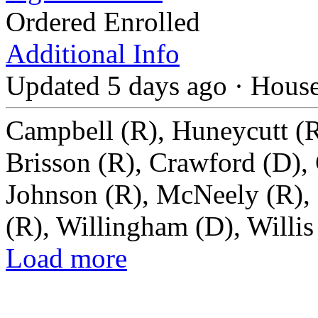
Ordered Enrolled
Additional Info
Updated 5 days ago
·
Hous
Campbell (R), Huneycutt (R
Brisson (R), Crawford (D),
Johnson (R), McNeely (R), 
(R), Willingham (D), Willis
Load more