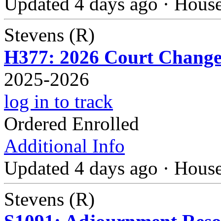
Updated 4 days ago
·
Hous
Stevens (R)
H377: 2026 Court Change
2025-2026
log in to track
Ordered Enrolled
Additional Info
Updated 4 days ago
·
Hous
Stevens (R)