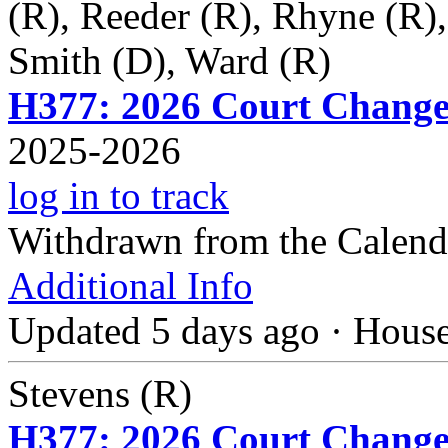
(R), Reeder (R), Rhyne (R)
Smith (D), Ward (R)
H377: 2026 Court Change
2025-2026
log in to track
Withdrawn from the Calend
Additional Info
Updated 5 days ago
·
Hous
Stevens (R)
H377: 2026 Court Change