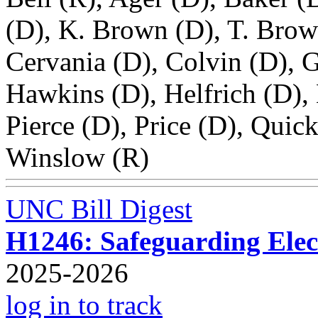
(D), K. Brown (D), T. Brow
Cervania (D), Colvin (D), G
Hawkins (D), Helfrich (D),
Pierce (D), Price (D), Quick
Winslow (R)
UNC Bill Digest
H1246: Safeguarding Elect
2025-2026
log in to track