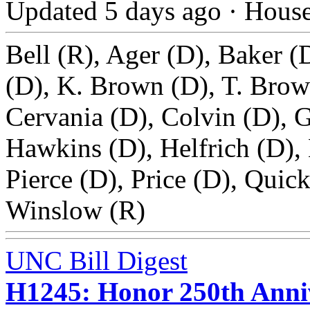
Updated 5 days ago
·
Hous
Bell (R), Ager (D), Baker (
(D), K. Brown (D), T. Brow
Cervania (D), Colvin (D), G
Hawkins (D), Helfrich (D),
Pierce (D), Price (D), Quick
Winslow (R)
UNC Bill Digest
H1245: Honor 250th Anniv