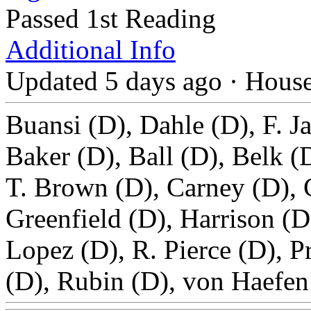
Passed 1st Reading
Additional Info
Updated 5 days ago
·
Hous
Buansi (D), Dahle (D), F. J
Baker (D), Ball (D), Belk 
T. Brown (D), Carney (D), 
Greenfield (D), Harrison (D
Lopez (D), R. Pierce (D), P
(D), Rubin (D), von Haefen