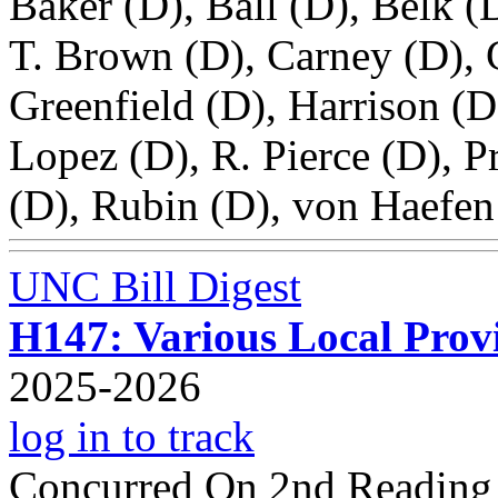
Baker (D), Ball (D), Belk 
T. Brown (D), Carney (D), 
Greenfield (D), Harrison (D
Lopez (D), R. Pierce (D), P
(D), Rubin (D), von Haefen
UNC Bill Digest
H147: Various Local Provi
2025-2026
log in to track
Concurred On 2nd Reading