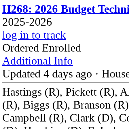
H268: 2026 Budget Technic
2025-2026
log in to track
Ordered Enrolled
Additional Info
Updated 4 days ago
·
Hous
Hastings (R), Pickett (R), A
(R), Biggs (R), Branson (R)
Campbell (R), Clark (D), Co