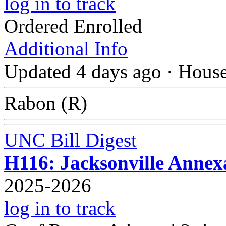
log in to track
Ordered Enrolled
Additional Info
Updated 4 days ago
·
Hous
Rabon (R)
UNC Bill Digest
H116: Jacksonville Anne
2025-2026
log in to track