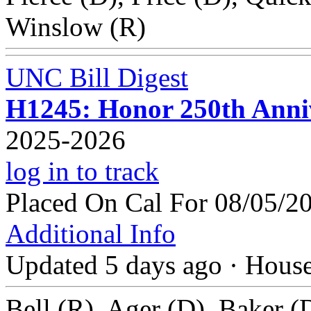
Winslow (R)
UNC Bill Digest
H1245: Honor 250th Anniv
2025-2026
log in to track
Placed On Cal For 08/05/2
Additional Info
Updated 5 days ago
·
Hous
Bell (R), Ager (D), Baker (