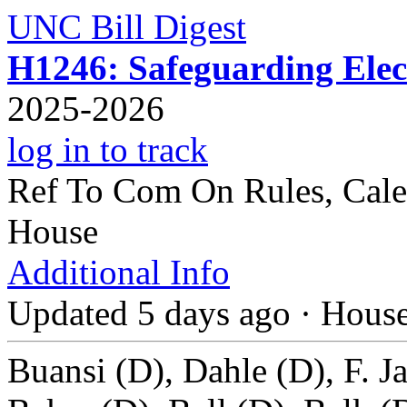
UNC Bill Digest
H1246: Safeguarding Elect
2025-2026
log in to track
Ref To Com On Rules, Cale
House
Additional Info
Updated 5 days ago
·
Hous
Buansi (D), Dahle (D), F. J