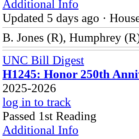
Additional Info
Updated 5 days ago
·
Hous
B. Jones (R), Humphrey (R)
UNC Bill Digest
H1245: Honor 250th Anniv
2025-2026
log in to track
Passed 1st Reading
Additional Info