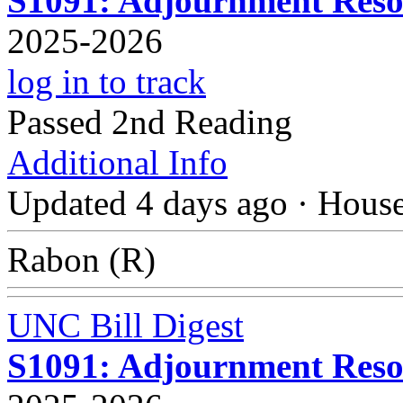
S1091: Adjournment Resol
2025-2026
log in to track
Passed 2nd Reading
Additional Info
Updated 4 days ago
·
Hous
Rabon (R)
UNC Bill Digest
S1091: Adjournment Resol