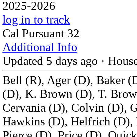
2025-2026
log in to track
Cal Pursuant 32
Additional Info
Updated 5 days ago
·
Hous
Bell (R), Ager (D), Baker (
(D), K. Brown (D), T. Brow
Cervania (D), Colvin (D), G
Hawkins (D), Helfrich (D),
Pierce (D), Price (D), Quick