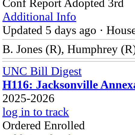
Conf Report Adopted 3rd
Additional Info
Updated 5 days ago
·
Hous
B. Jones (R), Humphrey (R)
UNC Bill Digest
H116: Jacksonville Anne
2025-2026
log in to track
Ordered Enrolled