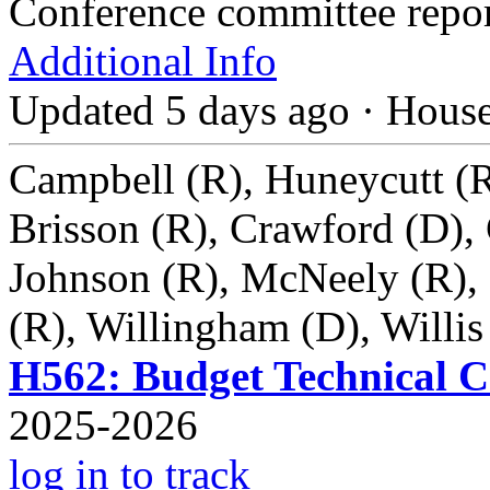
Conference committee repo
Additional Info
Updated 5 days ago
·
Hous
Campbell (R), Huneycutt (R
Brisson (R), Crawford (D),
Johnson (R), McNeely (R), 
(R), Willingham (D), Willis
H562: Budget Technical Co
2025-2026
log in to track