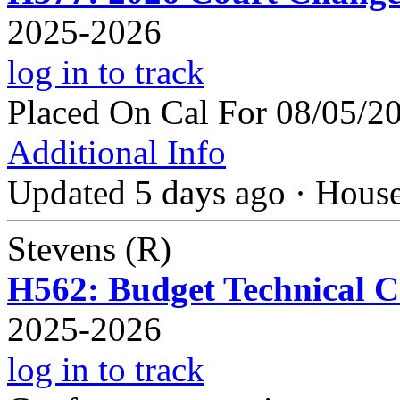
2025-2026
log in to track
Placed On Cal For 08/05/2
Additional Info
Updated 5 days ago
·
Hous
Stevens (R)
H562: Budget Technical Co
2025-2026
log in to track