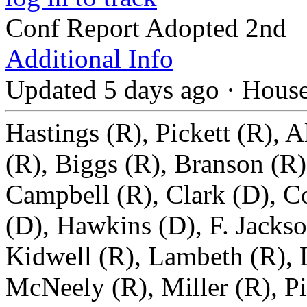
Conf Report Adopted 2nd
Additional Info
Updated 5 days ago
·
Hous
Hastings (R), Pickett (R), A
(R), Biggs (R), Branson (R)
Campbell (R), Clark (D), Co
(D), Hawkins (D), F. Jackso
Kidwell (R), Lambeth (R), 
McNeely (R), Miller (R), Pi