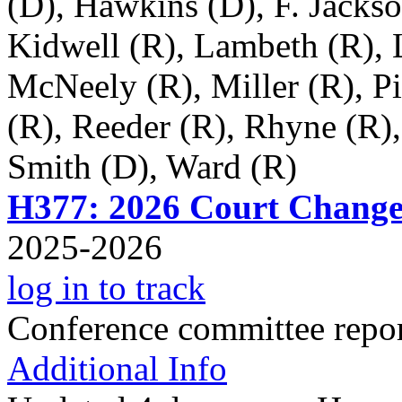
(D), Hawkins (D), F. Jackso
Kidwell (R), Lambeth (R), 
McNeely (R), Miller (R), Pi
(R), Reeder (R), Rhyne (R)
Smith (D), Ward (R)
H377: 2026 Court Change
2025-2026
log in to track
Conference committee repo
Additional Info