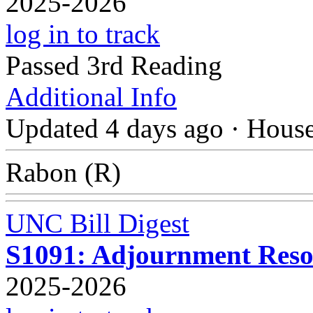
2025-2026
log in to track
Passed 3rd Reading
Additional Info
Updated 4 days ago
·
Hous
Rabon (R)
UNC Bill Digest
S1091: Adjournment Resol
2025-2026