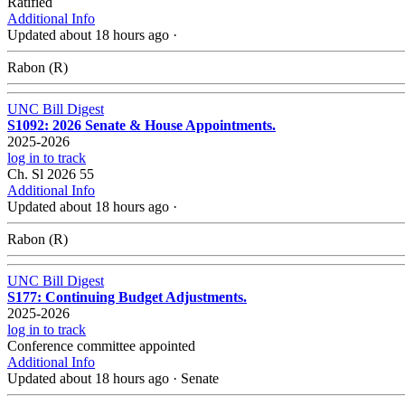
Ratified
Additional Info
Updated about 18 hours ago
·
Rabon (R)
UNC Bill Digest
S1092: 2026 Senate & House Appointments.
2025-2026
log in to track
Ch. Sl 2026 55
Additional Info
Updated about 18 hours ago
·
Rabon (R)
UNC Bill Digest
S177: Continuing Budget Adjustments.
2025-2026
log in to track
Conference committee appointed
Additional Info
Updated about 18 hours ago
·
Senate