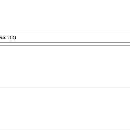
erson (R)