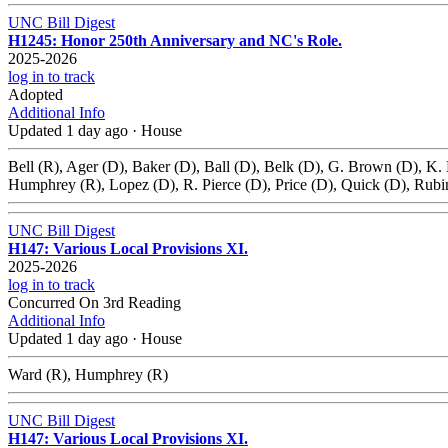
UNC Bill Digest
H1245: Honor 250th Anniversary and NC's Role.
2025-2026
log in to track
Adopted
Additional Info
Updated 1 day ago
·
House
Bell (R), Ager (D), Baker (D), Ball (D), Belk (D), G. Brown (D), K.
Humphrey (R), Lopez (D), R. Pierce (D), Price (D), Quick (D), Rubi
UNC Bill Digest
H147: Various Local Provisions XI.
2025-2026
log in to track
Concurred On 3rd Reading
Additional Info
Updated 1 day ago
·
House
Ward (R), Humphrey (R)
UNC Bill Digest
H147: Various Local Provisions XI.