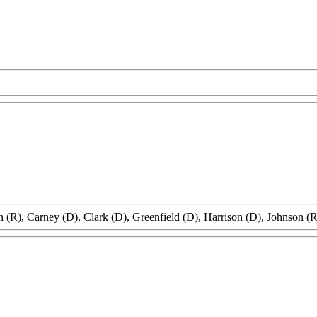
 (R), Carney (D), Clark (D), Greenfield (D), Harrison (D), Johnson (R)