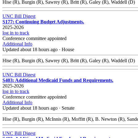
Hise (R), Burgin (R), Sawrey (R), Britt (R), Galey (R), Waddell (D)
UNC Bill Digest
S177: Continuing Budget Adjustments.
2025-2026
log in to track
Conference committee appointed
Additional Info
Updated about 18 hours ago
·
House
Hise (R), Burgin (R), Sawrey (R), Britt (R), Galey (R), Waddell (D)
UNC Bill Digest
S403: Additional Medicaid Funds and Requirements.
2025-2026
log in to track
Conference committee appointed
Additional Info
Updated about 18 hours ago
·
Senate
Hise (R), Burgin (R), McInnis (R), Moffitt (R), B. Newton (R), Sand
UNC Bill Digest