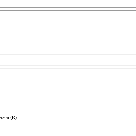
erson (R)