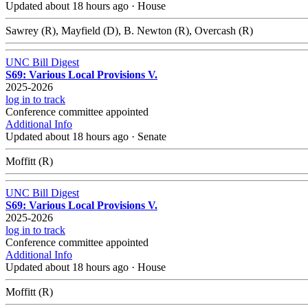
Updated about 18 hours ago
·
House
Sawrey (R), Mayfield (D), B. Newton (R), Overcash (R)
UNC Bill Digest
S69: Various Local Provisions V.
2025-2026
log in to track
Conference committee appointed
Additional Info
Updated about 18 hours ago
·
Senate
Moffitt (R)
UNC Bill Digest
S69: Various Local Provisions V.
2025-2026
log in to track
Conference committee appointed
Additional Info
Updated about 18 hours ago
·
House
Moffitt (R)