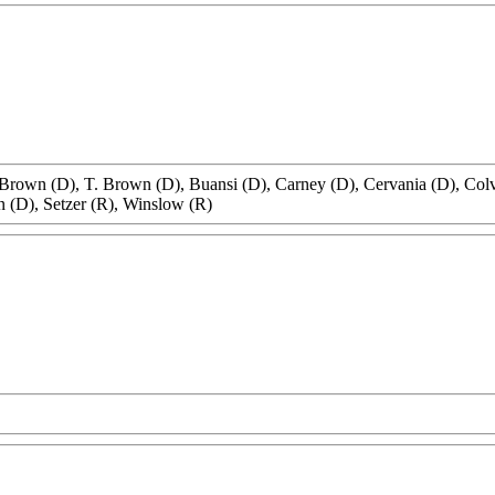
 Brown (D), T. Brown (D), Buansi (D), Carney (D), Cervania (D), Colv
n (D), Setzer (R), Winslow (R)