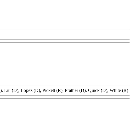
, Liu (D), Lopez (D), Pickett (R), Prather (D), Quick (D), White (R)