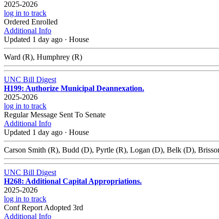
2025-2026
log in to track
Ordered Enrolled
Additional Info
Updated 1 day ago
·
House
Ward (R), Humphrey (R)
UNC Bill Digest
H199: Authorize Municipal Deannexation.
2025-2026
log in to track
Regular Message Sent To Senate
Additional Info
Updated 1 day ago
·
House
Carson Smith (R), Budd (D), Pyrtle (R), Logan (D), Belk (D), Brisson
UNC Bill Digest
H268: Additional Capital Appropriations.
2025-2026
log in to track
Conf Report Adopted 3rd
Additional Info