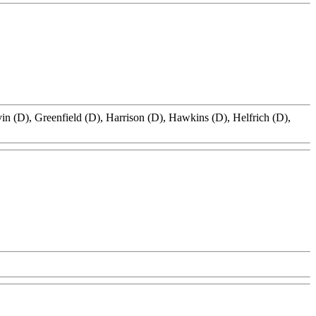
in (D), Greenfield (D), Harrison (D), Hawkins (D), Helfrich (D),