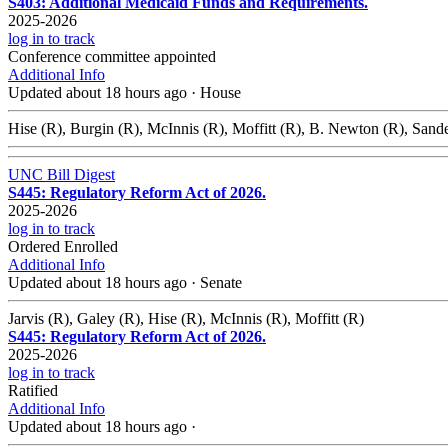
S403: Additional Medicaid Funds and Requirements.
2025-2026
log in to track
Conference committee appointed
Additional Info
Updated about 18 hours ago
·
House
Hise (R), Burgin (R), McInnis (R), Moffitt (R), B. Newton (R), Sand
UNC Bill Digest
S445: Regulatory Reform Act of 2026.
2025-2026
log in to track
Ordered Enrolled
Additional Info
Updated about 18 hours ago
·
Senate
Jarvis (R), Galey (R), Hise (R), McInnis (R), Moffitt (R)
S445: Regulatory Reform Act of 2026.
2025-2026
log in to track
Ratified
Additional Info
Updated about 18 hours ago
·