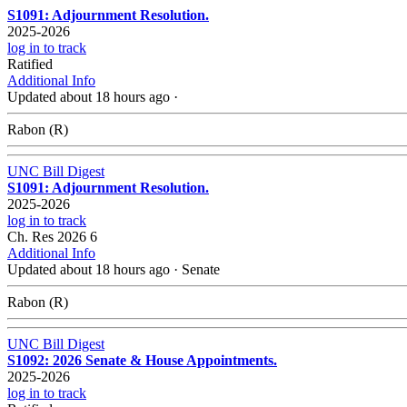
S1091: Adjournment Resolution.
2025-2026
log in to track
Ratified
Additional Info
Updated about 18 hours ago
·
Rabon (R)
UNC Bill Digest
S1091: Adjournment Resolution.
2025-2026
log in to track
Ch. Res 2026 6
Additional Info
Updated about 18 hours ago
·
Senate
Rabon (R)
UNC Bill Digest
S1092: 2026 Senate & House Appointments.
2025-2026
log in to track