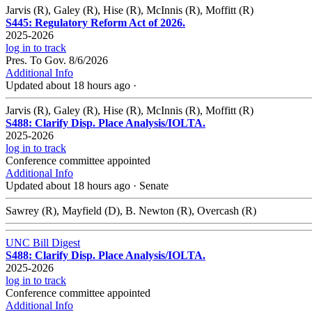
Jarvis (R), Galey (R), Hise (R), McInnis (R), Moffitt (R)
S445: Regulatory Reform Act of 2026.
2025-2026
log in to track
Pres. To Gov. 8/6/2026
Additional Info
Updated about 18 hours ago
·
Jarvis (R), Galey (R), Hise (R), McInnis (R), Moffitt (R)
S488: Clarify Disp. Place Analysis/IOLTA.
2025-2026
log in to track
Conference committee appointed
Additional Info
Updated about 18 hours ago
·
Senate
Sawrey (R), Mayfield (D), B. Newton (R), Overcash (R)
UNC Bill Digest
S488: Clarify Disp. Place Analysis/IOLTA.
2025-2026
log in to track
Conference committee appointed
Additional Info